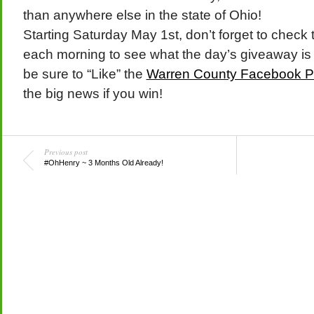
than anywhere else in the state of Ohio!
Starting Saturday May 1st, don’t forget to check 
each morning to see what the day’s giveaway is 
be sure to “Like” the
Warren County Facebook 
the big news if you win!
Previous post
#OhHenry ~ 3 Months Old Already!