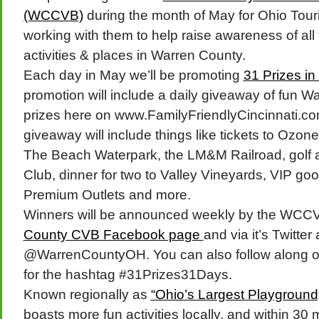
(WCCVB)
during the month of May for Ohio Tour
working with them to help raise awareness of all 
activities & places in Warren County.
Each day in May we’ll be promoting
31 Prizes i
promotion will include a daily giveaway of fun W
prizes here on www.FamilyFriendlyCincinnati.com
giveaway will include things like tickets to Ozon
The Beach Waterpark, the LM&M Railroad, golf 
Club, dinner for two to Valley Vineyards, VIP goo
Premium Outlets and more.
Winners will be announced weekly by the WCC
County CVB Facebook page
and via it’s Twitter
@WarrenCountyOH. You can also follow along on
for the hashtag #31Prizes31Days.
Known regionally as
“Ohio’s Largest Playground
boasts more fun activities locally, and within 30