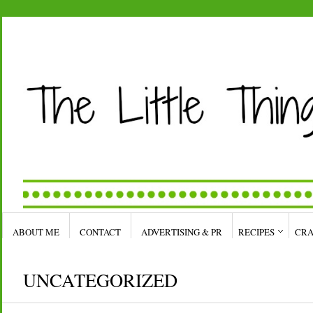
ABOUT ME
CONTACT
ADVERTISING & PR
RECIPES
CRA
UNCATEGORIZED