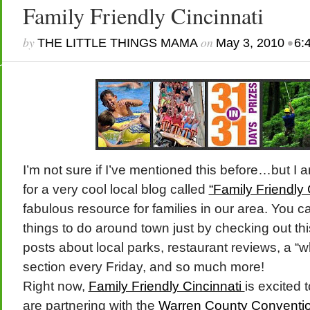
Family Friendly Cincinnati
by
on
•
THE LITTLE THINGS MAMA
May 3, 2010
6:
I’m not sure if I’ve mentioned this before…but I a
for a very cool local blog called
“Family Friendly 
fabulous resource for families in our area. You c
things to do around town just by checking out thi
posts about local parks, restaurant reviews, a “
section every Friday, and so much more!
Right now,
Family Friendly Cincinnati
is excited
are partnering with the
Warren County Conventio