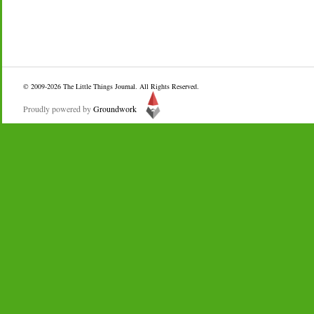
© 2009-2026
The Little Things Journal
. All Rights Reserved.
Proudly powered by
Groundwork