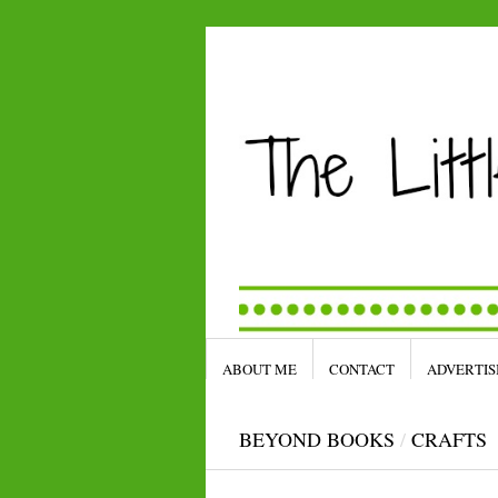
ABOUT ME
CONTACT
ADVERTIS
BEYOND BOOKS
/
CRAFTS