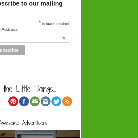
scribe to our mailing
*
indicates required
l Address
*