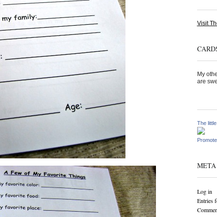
Visit Th
CARDS
My othe
are swe
The littl
Promote
META
Log in
Entries 
Comment