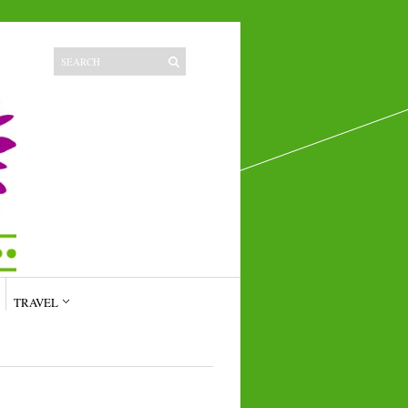
TRAVEL