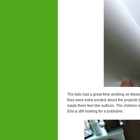
The kids had a great time working on these 
they were extra excited about the project
made them feel like authors. The children 
Ella is still looking for a publisher.