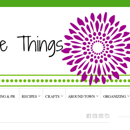
ING & PR
RECIPES
CRAFTS
AROUND TOWN
ORGANIZING