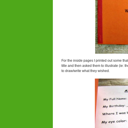
For the inside pages I printed out some that
title and then asked them to illustrate (ie:
to draw/write what they wished.