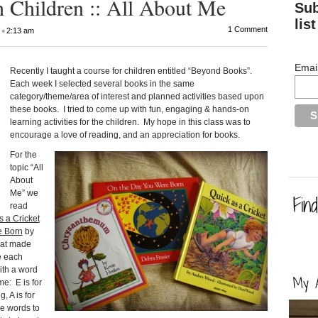
 Children :: All About Me
Sub
list
•
1 Comment
2:13 am
Emai
Recently I taught a course for children entitled “Beyond Books”.
Each week I selected several books in the same
category/theme/area of interest and planned activities based upon
these books. I tried to come up with fun, engaging & hands-on
learning activities for the children. My hope in this class was to
encourage a love of reading, and an appreciation for books.
For the
topic “All
About
Me” we
read
s a Cricket
e Born
by
hat made
e each
ith a word
me: E is for
, A is for
he words to