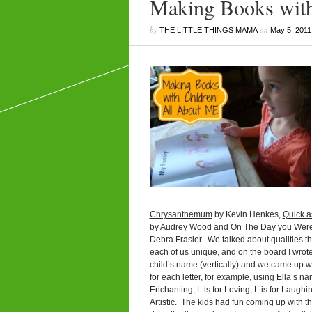
Making Books with
by
on
THE LITTLE THINGS MAMA
May 5, 2011
Chrysanthemum
by Kevin Henkes,
Quick a
by Audrey Wood and
On The Day you Wer
Debra Frasier. We talked about qualities t
each of us unique, and on the board I wrot
child’s name (vertically) and we came up w
for each letter, for example, using Ella’s na
Enchanting, L is for Loving, L is for Laughing
Artistic. The kids had fun coming up with t