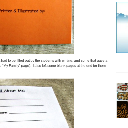
 had to be filled out by the students with writing, and some that gave a
 the “My Family” page). I also left some blank pages at the end for them