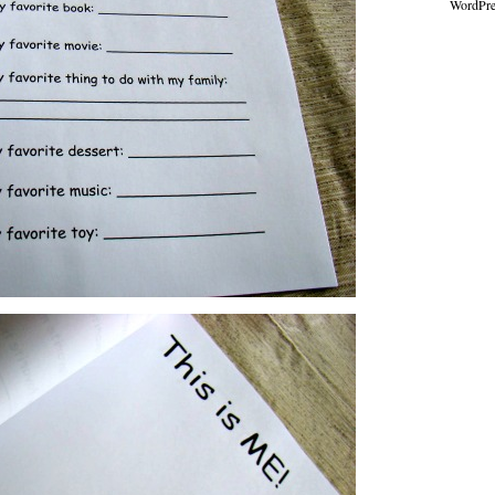
WordPre