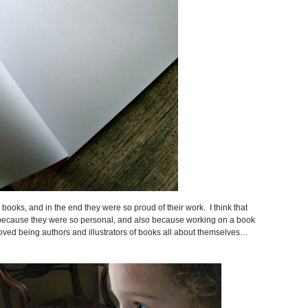
books, and in the end they were so proud of their work. I think that
s because they were so personal, and also because working on a book
loved being authors and illustrators of books all about themselves…