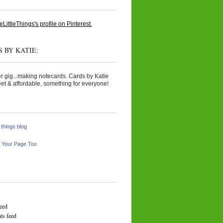
eLittleThings's profile on Pinterest.
 BY KATIE:
r gig...making notecards. Cards by Katie
et & affordable, something for everyone!
e things blog
 Your Page Too
feed
s feed