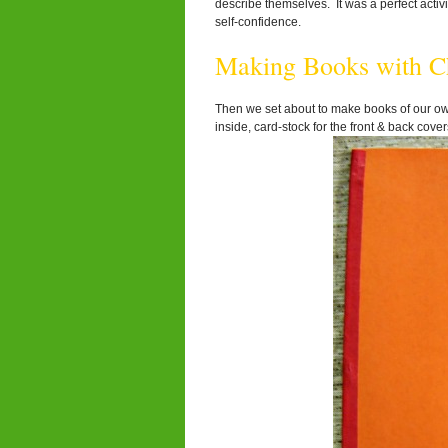
describe themselves. It was a perfect activi
self-confidence.
Making Books with Ch
Then we set about to make books of our own
inside, card-stock for the front & back cov