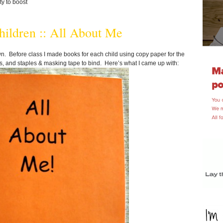
ty to boost
ildren :: All About Me
. Before class I made books for each child using copy paper for the
ers, and staples & masking tape to bind. Here’s what I came up with: