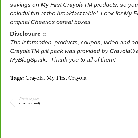
savings on My First CrayolaTM products, so you c
colorful fun at the breakfast table! Look for My 
original Cheerios cereal boxes.
Disclosure ::
The information, products, coupon, video and add
CrayolaTM gift pack was provided by Crayola® 
MyBlogSpark.
Thank you to all of them!
Tags:
Crayola
,
My First Crayola
Previous post
{this moment}