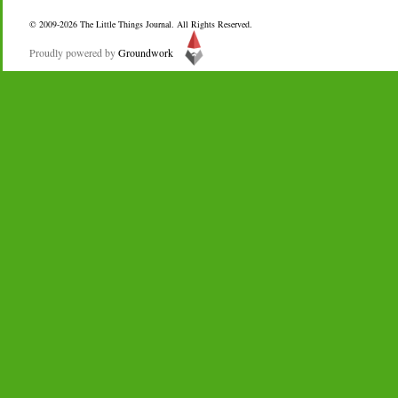
© 2009-2026
The Little Things Journal
. All Rights Reserved.
Proudly powered by
Groundwork