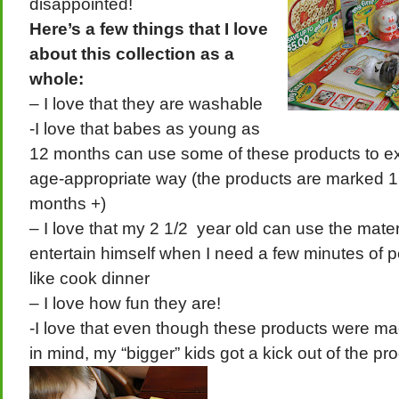
disappointed!
Here’s a few things that I love
about this collection as a
whole:
– I love that they are washable
-I love that babes as young as
12 months can use some of these products to ex
age-appropriate way (the products are marked 1
months +)
– I love that my 2 1/2 year old can use the mate
entertain himself when I need a few minutes of 
like cook dinner
– I love how fun they are!
-I love that even though these products were m
in mind, my “bigger” kids got a kick out of the pr