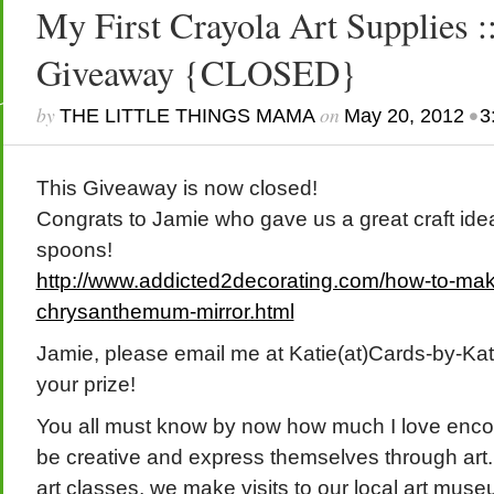
My First Crayola Art Supplies 
Giveaway {CLOSED}
by
on
•
THE LITTLE THINGS MAMA
May 20, 2012
3
This Giveaway is now closed!
Congrats to Jamie who gave us a great craft ide
spoons!
http://www.addicted2decorating.com/how-to-mak
chrysanthemum-mirror.html
Jamie, please email me at Katie(at)Cards-by-Kat
your prize!
You all must know by now how much I love encou
be creative and express themselves through art.
art classes, we make visits to our local art muse