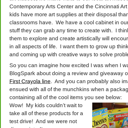
Contemporary Arts Center and the Cincinnati Ar
kids have more art supplies at their disposal th
classrooms have. We have a cool cabinet in our 
stuff they can grab any time to create with. I thi
them to explore and create artistically will encou
in all aspects of life. I want them to grow up thin
and coming up with creative ways to solve prob
So you can imagine how excited I was when I 
BlogSpark about doing a review and giveaway of
First Crayola line
. And you can probably also ima
ensued with all of the munchkins when a package
containing all of the cool items you see below:
Wow! My kids couldn’t wait to
take all of these products for a
test drive! And we were not