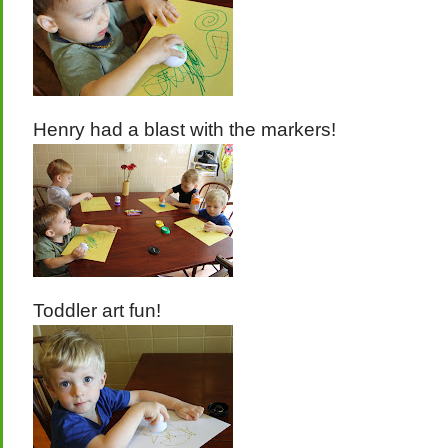
Henry had a blast with the markers!
Toddler art fun!