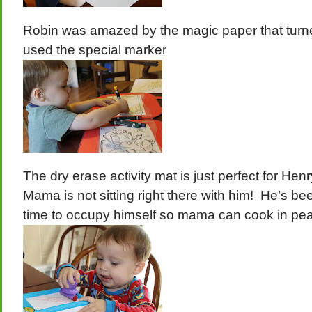
Robin was amazed by the magic paper that turn
used the special marker
The dry erase activity mat is just perfect for He
Mama is not sitting right there with him! He’s bee
time to occupy himself so mama can cook in pe