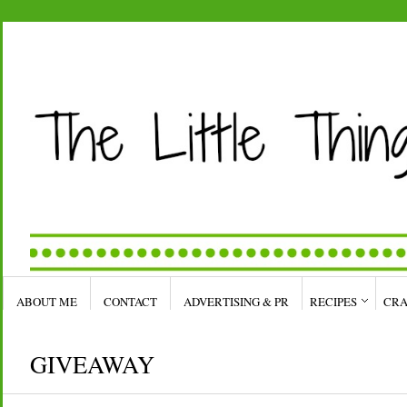
ABOUT ME
CONTACT
ADVERTISING & PR
RECIPES
CRA
GIVEAWAY