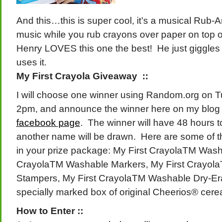
And this…this is super cool, it’s a musical Rub-Ar
music while you rub crayons over paper on top o
Henry LOVES this one the best! He just giggles
uses it.
My First Crayola Giveaway ::
I will choose one winner using Random.org on T
2pm, and announce the winner here on my blog
facebook page
. The winner will have 48 hours t
another name will be drawn. Here are some of th
in your prize package: My First CrayolaTM Wash
CrayolaTM Washable Markers, My First Crayol
Stampers, My First CrayolaTM Washable Dry-Era
specially marked box of original Cheerios® cere
How to Enter ::