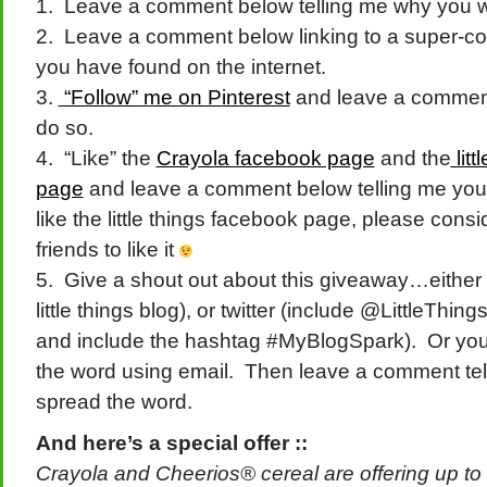
1. Leave a comment below telling me why you wou
2. Leave a comment below linking to a super-cool
you have found on the internet.
3.
“Follow” me on Pinterest
and leave a comment
do so.
4. “Like” the
Crayola facebook page
and the
litt
page
and leave a comment below telling me you 
like the little things facebook page, please consi
friends to like it
5. Give a shout out about this giveaway…either 
little things blog), or twitter (include @LittleT
and include the hashtag #MyBlogSpark). Or yo
the word using email. Then leave a comment te
spread the word.
And here’s a special offer ::
Crayola and Cheerios® cereal are offering up to