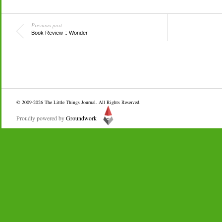
Previous post
Book Review :: Wonder
© 2009-2026
The Little Things Journal
. All Rights Reserved.
Proudly powered by
Groundwork