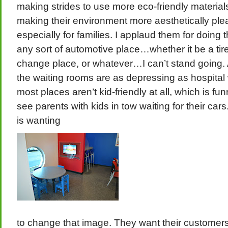
making strides to use more eco-friendly materials
making their environment more aesthetically ple
especially for families. I applaud them for doing th
any sort of automotive place…whether it be a tire
change place, or whatever…I can’t stand going
the waiting rooms are as depressing as hospital
most places aren’t kid-friendly at all, which is fu
see parents with kids in tow waiting for their car
is wanting
to change that image. They want their customer