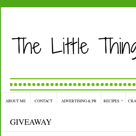
ABOUT ME
CONTACT
ADVERTISING & PR
RECIPES
CRA
GIVEAWAY