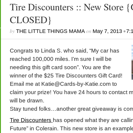
Tire Discounters :: New Stor
CLOSED}
by
on
•
THE LITTLE THINGS MAMA
May 7, 2013
7:
Congrats to Linda S. who said, “My car has
reached 100,000 miles. I’m sure I will be
needing this gift card soon”. You are the
winner of the $25 Tire Discounters Gift Card!
Email me at Katie@Cards-by-Katie.com to
claim your prize! You have 24 hours to contact 
will be drawn.
Stay tuned folks…another great giveaway is c
Tire Discounters
has opened what they are calling
Future” in Colerain. This new store is an exampl