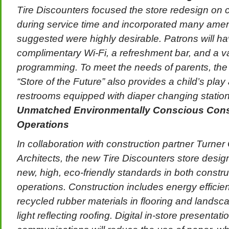
Tire Discounters focused the store redesign on 
during service time and incorporated many amen
suggested were highly desirable. Patrons will h
complimentary Wi-Fi, a refreshment bar, and a var
programming. To meet the needs of parents, the
“Store of the Future” also provides a child’s play
restrooms equipped with diaper changing station
Unmatched Environmentally Conscious Cons
Operations
In collaboration with construction partner Turne
Architects, the new Tire Discounters store desig
new, high, eco-friendly standards in both constru
operations. Construction includes energy efficien
recycled rubber materials in flooring and landsc
light reflecting roofing. Digital in-store presentat