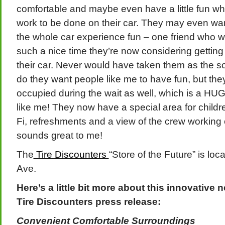
comfortable and maybe even have a little fun whil
work to be done on their car. They may even wan
the whole car experience fun – one friend who w
such a nice time they’re now considering gettin
their car. Never would have taken them as the so
do they want people like me to have fun, but the
occupied during the wait as well, which is a H
like me! They now have a special area for child
Fi, refreshments and a view of the crew working on
sounds great to me!
The
Tire Discounters
“Store of the Future” is lo
Ave.
Here’s a little bit more about this innovative 
Tire Discounters press release:
Convenient Comfortable Surroundings