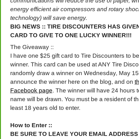
communications will reduce the use of paper, whil
energy efficient air compressors and rotary shock
technology)
will save energy.
BIG NEWS :: TIRE DISCOUNTERS HAS GIVEN
CARD TO GIVE TO ONE LUCKY WINNER!!!
The Giveaway ::
I have one $25 gift card to Tire Discounters to b
winner. This card can be used at ANY Tire Discoun
randomly draw a winner on Wednesday, May 15th 
announce the winner here on the blog, and on
th
Facebook page
. The winner will have 24 hours 
name will be drawn. You must be a resident of th
least 18 years old to enter.
How to Enter ::
BE SURE TO LEAVE YOUR EMAIL ADDRESS