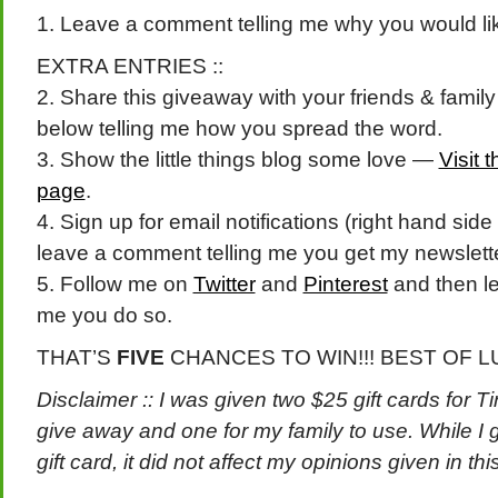
1. Leave a comment telling me why you would like 
EXTRA ENTRIES ::
2. Share this giveaway with your friends & fami
below telling me how you spread the word.
3. Show the little things blog some love —
Visit 
page
.
4. Sign up for email notifications (right hand side
leave a comment telling me you get my newslett
5. Follow me on
Twitter
and
Pinterest
and then le
me you do so.
THAT’S
FIVE
CHANCES TO WIN!!! BEST OF L
Disclaimer :: I was given two $25 gift cards for T
give away and one for my family to use. While I g
gift card, it did not affect my opinions given in thi