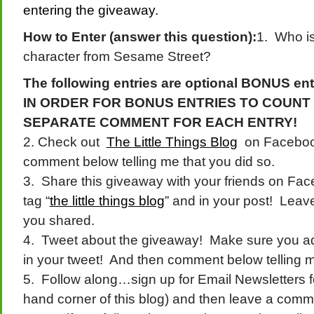
entering the giveaway.
How to Enter (answer this question):
1. Who is
character from Sesame Street?
The following entries are optional BONUS ent
IN ORDER FOR BONUS ENTRIES TO COUNT
SEPARATE COMMENT FOR EACH ENTRY!
2. Check out
The Little Things Blog
on Facebook
comment below telling me that you did so.
3. Share this giveaway with your friends on Fac
tag “
the little things blog
” and in your post! Leav
you shared.
4. Tweet about the giveaway! Make sure you 
in your tweet! And then comment below telling m
5. Follow along…sign up for Email Newsletters for
hand corner of this blog) and then leave a comme