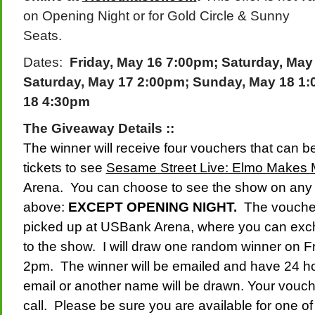
on Opening Night or for Gold Circle & Sunny
Seats.
Dates:
Friday, May 16 7:00pm;
Saturday, May
S
aturday, May 17 2:00pm;
Sunday, May 18 1
18 4:30pm
The Giveaway Details ::
The winner will receive four vouchers that can 
tickets to see
Sesame Street Live: Elmo Makes
Arena. You can choose to see the show on any o
above:
EXCEPT OPENING NIGHT.
The vouchers
picked up at USBank Arena, where you can exch
to the show. I will draw one random winner on Fri
2pm. The winner will be emailed and have 24 ho
email or another name will be drawn. Your voucher 
call. Please be sure you are available for one o