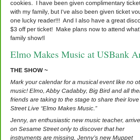
cookies. I have been given complimentary ticket
with my family, but I’ve also been given ticket v
one lucky reader!!! And I also have a great disco
$3 off per ticket! Make plans now to attend what’
family show!l
Elmo Makes Music at USBank Ar
THE SHOW ~
Mark your calendar for a musical event like no 
music! Elmo, Abby Cadabby, Big Bird and all the
friends are taking to the stage to share their lo
Street Live “Elmo Makes Music.”
Jenny, an enthusiastic new music teacher, arriv
on Sesame Street only to discover that her
instruments are missing. Jenny’s new Muppet