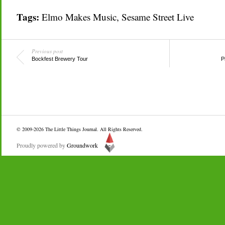
Tags:
Elmo Makes Music
,
Sesame Street Live
Previous post
Bockfest Brewery Tour
P
© 2009-2026
The Little Things Journal
. All Rights Reserved.
Proudly powered by
Groundwork