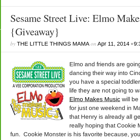
Sesame Street Live: Elmo Make
{Giveaway}
by
on
•
THE LITTLE THINGS MAMA
Apr 11, 2014
9:
Elmo and friends are goin
dancing their way into Cinc
you have a special toddler
life they are not going to 
Elmo Makes Music
will be
for just one weekend in Ma
that Henry is already all g
really hoping that Cookie 
fun. Cookie Monster is his favorite because, y