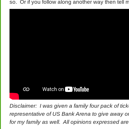
so. Or if you follow along another way then tell m
Disclaimer: I was given a family four pack of tick
representative of US Bank Arena to give away on
for my family as well. All opinions expressed a