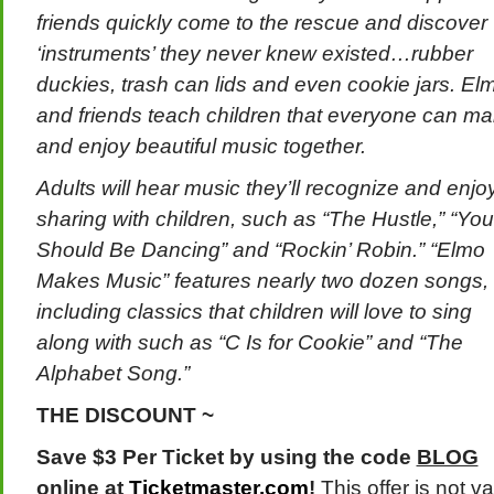
friends quickly come to the rescue and discover
‘instruments’ they never knew existed…rubber
duckies, trash can lids and even cookie jars. El
and friends teach children that everyone can m
and enjoy beautiful music together.
Adults will hear music they’ll recognize and enjo
sharing with children, such as “The Hustle,” “You
Should Be Dancing” and “Rockin’ Robin.” “Elmo
Makes Music” features nearly two dozen songs,
including classics that children will love to sing
along with such as “C Is for Cookie” and “The
Alphabet Song.”
THE DISCOUNT ~
Save $3 Per Ticket by using the code
BLOG
online at
Ticketmaster.com
!
This offer is not va