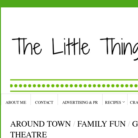
ABOUT ME
CONTACT
ADVERTISING & PR
RECIPES
CRA
AROUND TOWN
/
FAMILY FUN
/
G
THEATRE