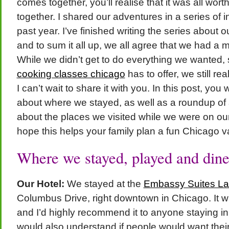
comes together, you’ll realise that it was all worth
together. I shared our adventures in a series of i
past year. I’ve finished writing the series about 
and to sum it all up, we all agree that we had 
While we didn’t get to do everything we wanted, 
cooking classes chicago
has to offer, we still re
I can’t wait to share it with you. In this post, you w
about where we stayed, as well as a roundup of al
about the places we visited while we were on ou
hope this helps your family plan a fun Chicago v
Where we stayed, played and dine
Our Hotel:
We stayed at the
Embassy Suites La
Columbus Drive, right downtown in Chicago. It w
and I’d highly recommend it to anyone staying in
would also understand if people would want the