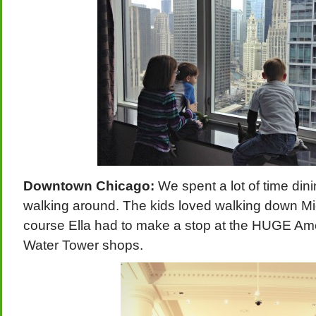
Downtown Chicago:
We spent a lot of time di
walking around. The kids loved walking down M
course Ella had to make a stop at the HUGE Amer
Water Tower shops.