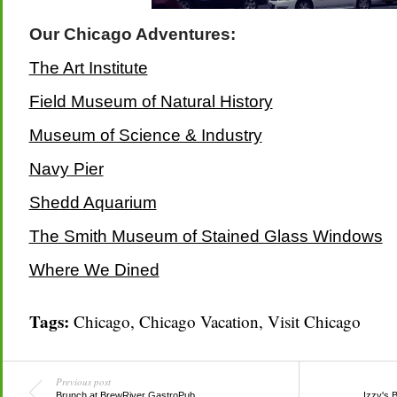
Our Chicago Adventures:
The Art Institute
Field Museum of Natural History
Museum of Science & Industry
Navy Pier
Shedd Aquarium
The Smith Museum of Stained Glass Windows
Where We Dined
Tags:
Chicago
,
Chicago Vacation
,
Visit Chicago
Previous post
Brunch at BrewRiver GastroPub
Izzy's 