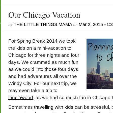
Our Chicago Vacation
by
on
•
THE LITTLE THINGS MAMA
Mar 2, 2015
1:
For Spring Break 2014 we took
the kids on a mini-vacation to
Chicago for three nights and four
days. We crammed as much fun
as we could into those four days
and had adventures all over the
Windy City. For our next trip, we
may even take a trip to
Linclnwood
, as we had so much fun in Chicago t
Sometimes
travelling with kids
can be stressful,