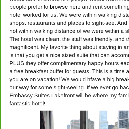
people prefer to
browse here
and rent something 
hotel worked for us. We were within walking dis
shops, restaurants and places to sight-see. An
not within walking distance of we were within a s
The hotel was clean, the staff was friendly, and 
magnificent. My favorite thing about staying in 
is that you get a nice sized suite that can acco
PLUS they offer complimentary happy hours eac
a free breakfast buffet for guests. This is a ti
you are on vacation! We would hfave a big brea
our way for some sight-seeing. If we ever go ba
Embassy Suites Lakefront will be where my famil
fantastic hotel!