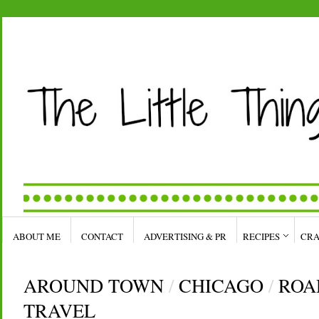
ABOUT ME
CONTACT
ADVERTISING & PR
RECIPES
CRA
AROUND TOWN
/
CHICAGO
/
ROA
TRAVEL