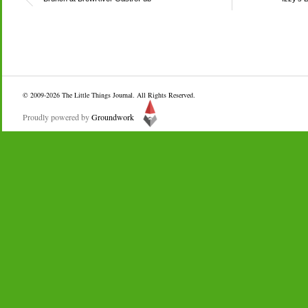
© 2009-2026
The Little Things Journal
. All Rights Reserved.
Proudly powered by
Groundwork