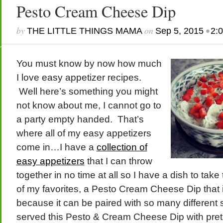
Pesto Cream Cheese Dip
by
on
•
THE LITTLE THINGS MAMA
Sep 5, 2015
2:
You must know by now how much
I love easy appetizer recipes.
Well here’s something you might
not know about me, I cannot go to
a party empty handed. That’s
where all of my easy appetizers
come in…I have a
collection of
easy appetizers
that I can throw
together in no time at all so I have a dish to take
of my favorites, a Pesto Cream Cheese Dip that is
because it can be paired with so many different 
served this Pesto & Cream Cheese Dip with pretz