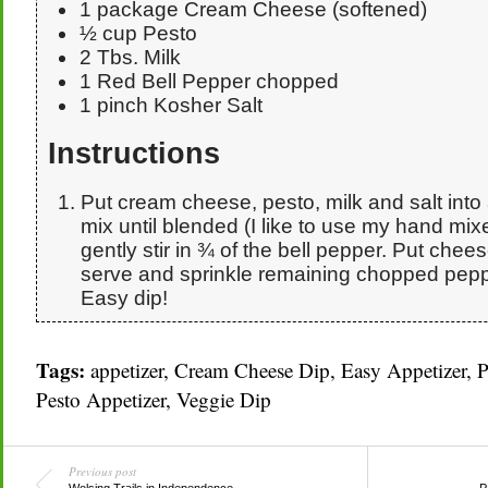
1 package Cream Cheese (softened)
½ cup Pesto
2 Tbs. Milk
1 Red Bell Pepper chopped
1 pinch Kosher Salt
Instructions
Put cream cheese, pesto, milk and salt into
mix until blended (I like to use my hand mixe
gently stir in ¾ of the bell pepper. Put chees
serve and sprinkle remaining chopped peppe
Easy dip!
Tags:
appetizer
,
Cream Cheese Dip
,
Easy Appetizer
,
P
Pesto Appetizer
,
Veggie Dip
Previous post