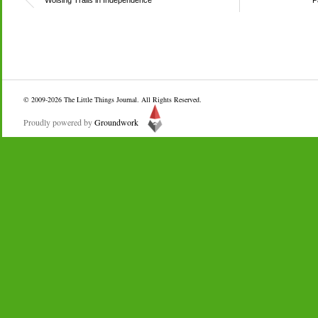
Wolsing Trails in Independence
P
© 2009-2026
The Little Things Journal
. All Rights Reserved.
Proudly powered by
Groundwork