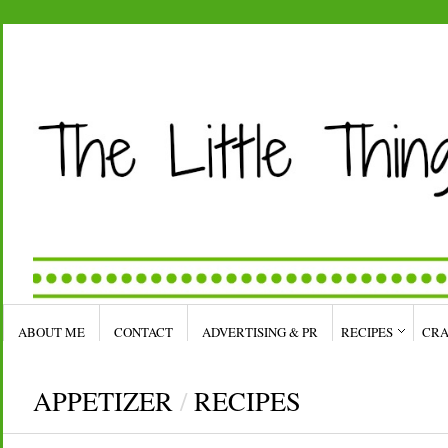
ABOUT ME
CONTACT
ADVERTISING & PR
RECIPES
CRA
APPETIZER
/
RECIPES