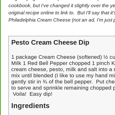
cookbook, but I’ve changed it slightly over the ye
original recipe online to link to. But I’ll say that i
Philadelphia Cream Cheese (not an ad, I’m just pa
Pesto Cream Cheese Dip
1 package Cream Cheese (softened) ½ cu
Milk 1 Red Bell Pepper chopped 1 pinch K
cream cheese, pesto, milk and salt into a
mix until blended (I like to use my hand mi
gently stir in ¾ of the bell pepper. Put ch
to serve and sprinkle remaining chopped 
Voila! Easy dip!
Ingredients