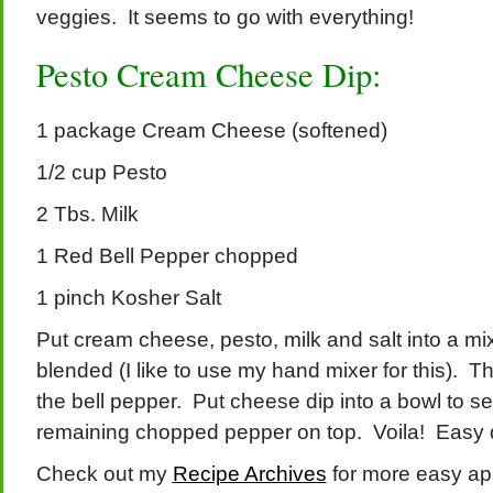
veggies. It seems to go with everything!
Pesto Cream Cheese Dip:
1 package Cream Cheese (softened)
1/2 cup Pesto
2 Tbs. Milk
1 Red Bell Pepper chopped
1 pinch Kosher Salt
Put cream cheese, pesto, milk and salt into a mi
blended (I like to use my hand mixer for this). The
the bell pepper. Put cheese dip into a bowl to s
remaining chopped pepper on top. Voila! Easy 
Check out my
Recipe Archives
for more easy app