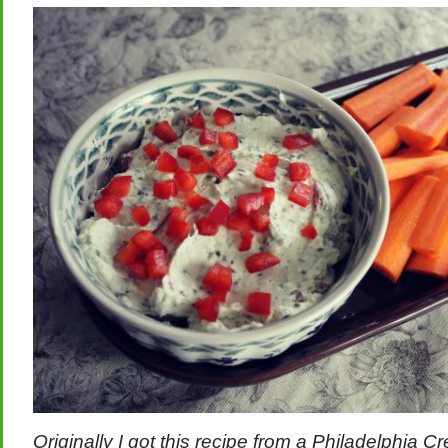
Originally I got this recipe from a Philadelphia