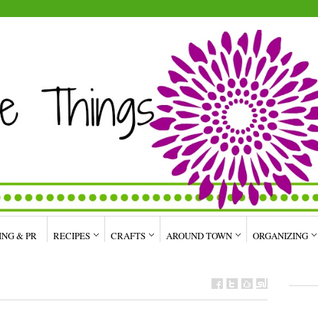
ING & PR
RECIPES
CRAFTS
AROUND TOWN
ORGANIZING