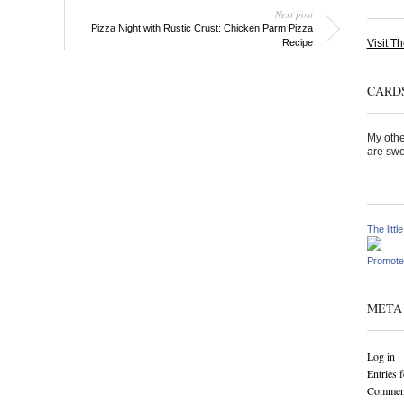
Next post
Pizza Night with Rustic Crust: Chicken Parm Pizza
Visit Th
Recipe
CARDS
My othe
are swe
The littl
Promote
META
Log in
Entries 
Comment