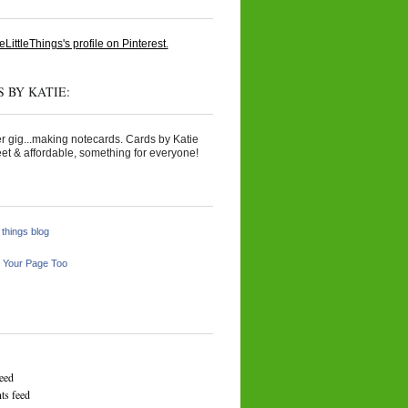
eLittleThings's profile on Pinterest.
 BY KATIE:
r gig...making notecards. Cards by Katie
et & affordable, something for everyone!
e things blog
 Your Page Too
feed
s feed