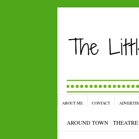
ABOUT ME
CONTACT
ADVERTIS
AROUND TOWN
/
THEATRE