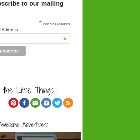
scribe to our mailing
*
indicates required
l Address
*