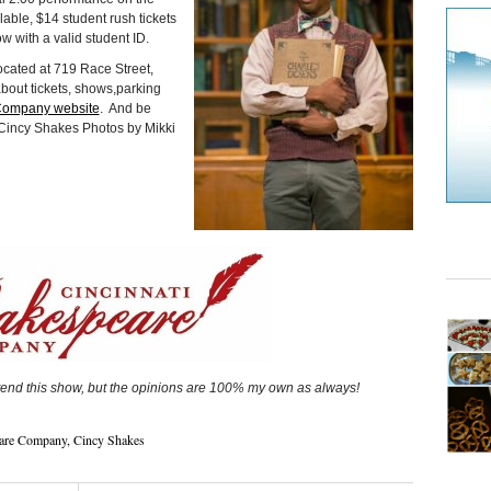
lable, $14 student rush tickets
 with a valid student ID.
ocated at 719 Race Street,
about tickets, shows,parking
Company website
. And be
Cincy Shakes Photos by Mikki
tend this show, but the opinions are 100% my own as always!
eare Company
,
Cincy Shakes