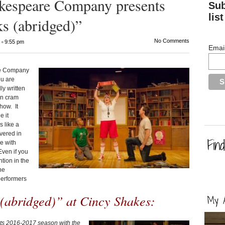
akespeare Company presents
Sub
list
ks (abridged)”
•
No Comments
9:55 pm
Emai
are Company
ou are
ly written
en cram
how. It
 it
 like a
overed in
e with
Even if you
ntion in the
he
performers
(abridged)” at Cincy Shakes:
ts 2016-2017 season with the