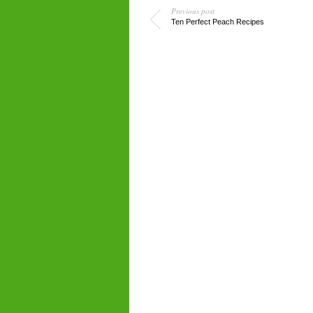
Previous post
Ten Perfect Peach Recipes