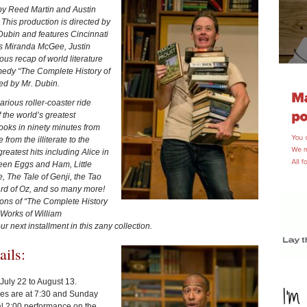
 by Reed Martin and Austin
This production is directed by
Dubin and features Cincinnati
 Miranda McGee, Justin
s recap of world literature
comedy “The Complete History of
ed by Mr. Dubin.
rious roller-coaster ride
 the world’s greatest
books in ninety minutes from
rom the illiterate to the
s greatest hits including Alice in
een Eggs and Ham, Little
 The Tale of Genji, the Tao
rd of Oz, and so many more!
ns of “The Complete History
Works of William
 next installment in this zany collection.
tails:
July 22 to August 13.
ces are at 7:30 and Sunday
al 2:00 performance on the