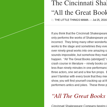
The Cincinnati Sh
“All the Great Boo
by
on
THE LITTLE THINGS MAMA
Jul 25, 2016
If you think that the Cincinnati Shakespe
only performs the works of Shakespeare y
incorrect. They bring many other wonderful
works to the stage and sometimes they ev
over ninety great works into one amazing s
sounds impossible, but somehow they made
happen. “All The Great Books (abridged)” is
crash course in literature – ninety books c
less than ninety minutes in one performanc
three actors, one set and a few fun props. 
aren’t familiar with every book that they me
show, you will find yourself cracking up at t
performers antics and jokes. These three 
“All The Great Books 
Cincinnati Shakespeare Company begins i