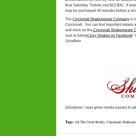
final Saturday. Tickets cost $22-$42. If avai
may be purchased 30 minutes before a show
The
Cincinnati Shakespeare Company
is l
Cincinnati. You can find important details 
and more on the
Cincinnati Shakespeare 
sure to follow
Cincy Shakes on Facebook
! 
Schaffner
Disclaimer: I was given media passes to at
Tags:
All The Great Books
,
Cincinnati Shakesp