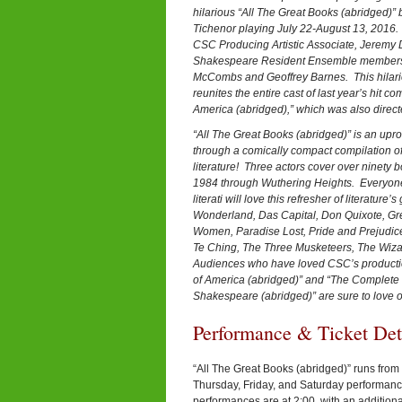
hilarious “All The Great Books (abridged)”
Tichenor playing July 22-August 13, 2016. 
CSC Producing Artistic Associate, Jeremy 
Shakespeare Resident Ensemble members
McCombs and Geoffrey Barnes. This hilariou
reunites the entire cast of last year’s hit 
America (abridged),” which was also direct
“All The Great Books (abridged)” is an uproa
through a comically compact compilation of
literature! Three actors cover over ninety 
1984 through Wuthering Heights. Everyone f
literati will love this refresher of literature’
Wonderland, Das Capital, Don Quixote, Gr
Women, Paradise Lost, Pride and Prejudice,
Te Ching, The Three Musketeers, The Wiza
Audiences who have loved CSC’s productio
of America (abridged)” and “The Complete 
Shakespeare (abridged)” are sure to love our
Performance & Ticket De
“All The Great Books (abridged)” runs from 
Thursday, Friday, and Saturday performan
performances are at 2:00, with an addition