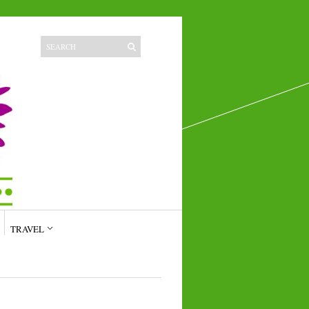
TRAVEL