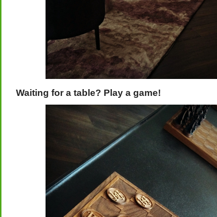
Waiting for a table? Play a game!