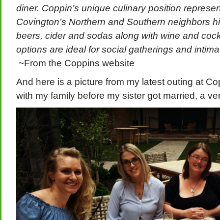
diner. Coppin’s unique culinary position represe
Covington’s Northern and Southern neighbors high
beers, cider and sodas along with wine and cockt
options are ideal for social gatherings and intim
~From the Coppins website
And here is a picture from my latest outing at Cop
with my family before my sister got married, a ver