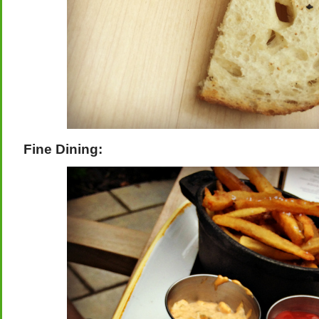
Fine Dining: