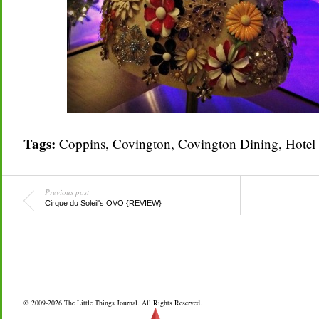
Tags:
Coppins
,
Covington
,
Covington Dining
,
Hotel
Previous post
Cirque du Soleil's OVO {REVIEW}
© 2009-2026
The Little Things Journal
. All Rights Reserved.