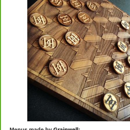
Menus made by
Grainwell
: