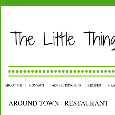
ABOUT ME
CONTACT
ADVERTISING & PR
RECIPES
CRA
AROUND TOWN
/
RESTAURANT