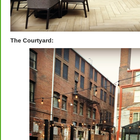
The Courtyard: