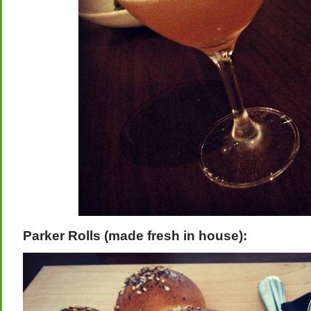
Parker Rolls (made fresh in house):