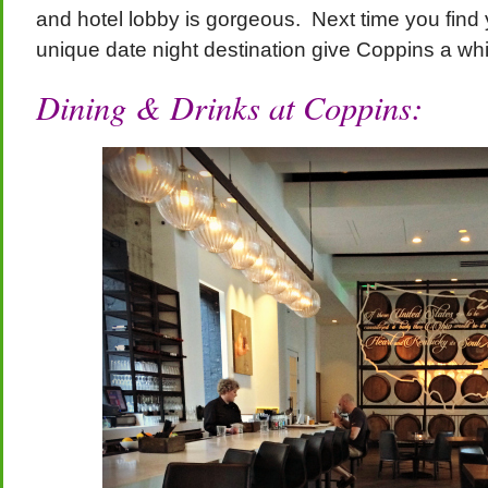
and hotel lobby is gorgeous. Next time you find y
unique date night destination give Coppins a whir
Dining & Drinks at Coppins: