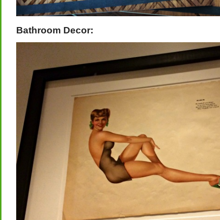
Bathroom Decor: