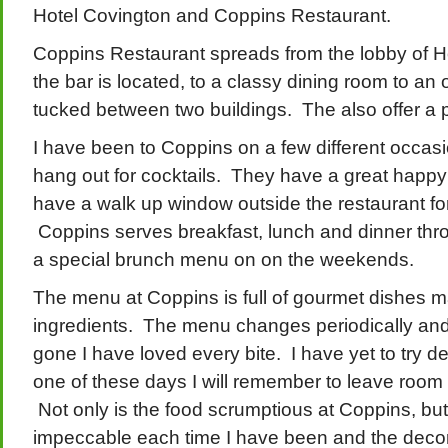
Hotel Covington and Coppins Restaurant.
Coppins Restaurant spreads from the lobby of H
the bar is located, to a classy dining room to an
tucked between two buildings. The also offer a p
I have been to Coppins on a few different occasio
hang out for cocktails. They have a great happy
have a walk up window outside the restaurant for
Coppins serves breakfast, lunch and dinner thr
a special brunch menu on on the weekends.
The menu at Coppins is full of gourmet dishes m
ingredients. The menu changes periodically and
gone I have loved every bite. I have yet to try
one of these days I will remember to leave room f
Not only is the food scrumptious at Coppins, bu
impeccable each time I have been and the decor 