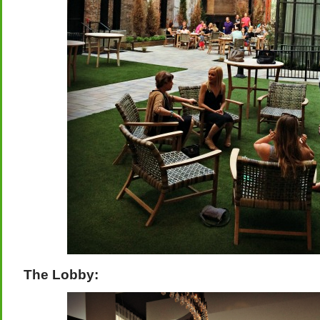
The Lobby: