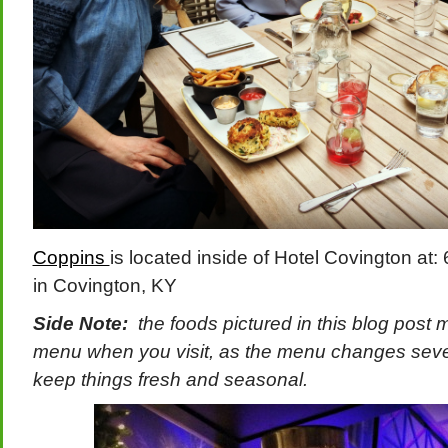
Coppins
is located inside of Hotel Covington a
in Covington, KY
Side Note:
the foods pictured in this blog post 
menu when you visit, as the menu changes sever
keep things fresh and seasonal.