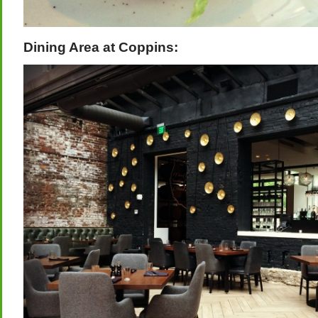
Dining Area at Coppins: