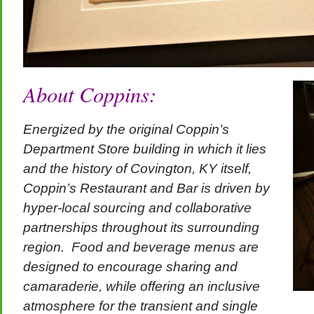
About Coppins:
Energized by the original Coppin’s
Department Store building in which it lies
and the history of Covington, KY itself,
Coppin’s Restaurant and Bar is driven by
hyper-local sourcing and collaborative
partnerships throughout its surrounding
region. Food and beverage menus are
designed to encourage sharing and
camaraderie, while offering an inclusive
atmosphere for the transient and single