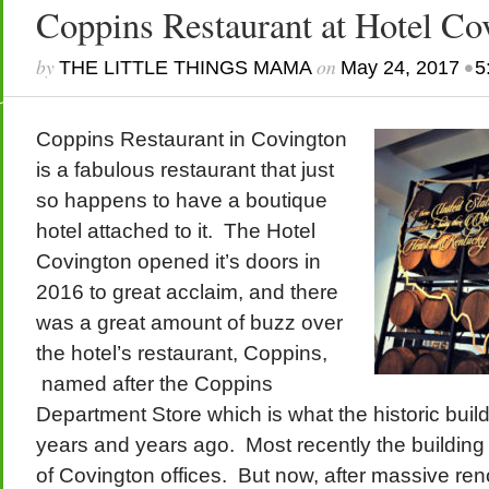
Coppins Restaurant at Hotel Co
by
on
•
THE LITTLE THINGS MAMA
May 24, 2017
5
Coppins Restaurant in Covington
is a fabulous restaurant that just
so happens to have a boutique
hotel attached to it. The Hotel
Covington opened it’s doors in
2016 to great acclaim, and there
was a great amount of buzz over
the hotel’s restaurant, Coppins,
named after the Coppins
Department Store which is what the historic build
years and years ago. Most recently the building
of Covington offices. But now, after massive r