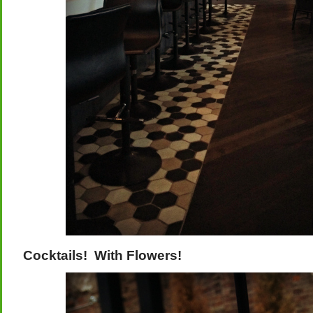
Cocktails! With Flowers!