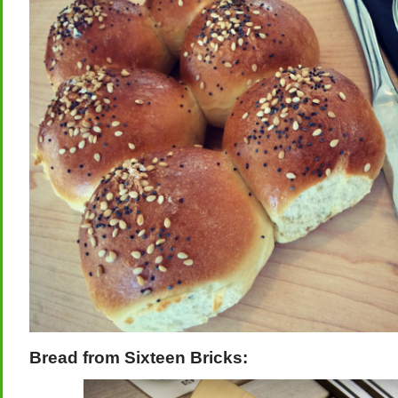
Bread from Sixteen Bricks: