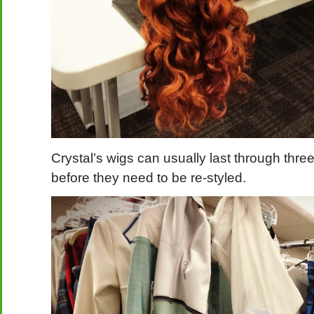
Crystal’s wigs can usually last through thr
before they need to be re-styled.