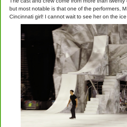
The cast and crew come from more than twenty dif
but most notable is that one of the performers, M
Cincinnati girl! I cannot wait to see her on the ice