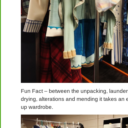
Fun Fact – between the unpacking, laundering
drying, alterations and mending it takes an e
up wardrobe.