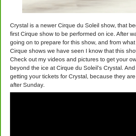
Crystal is a newer Cirque du Soleil show, that beg
first Cirque show to be performed on ice. After wa
going on to prepare for this show, and from what
Cirque shows we have seen I know that this show 
Check out my videos and pictures to get your own l
beyond the ice at Cirque du Soleil’s Crystal. And
getting your tickets for Crystal, because they ar
after Sunday.