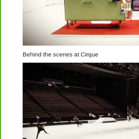
Behind the scenes at Cirque