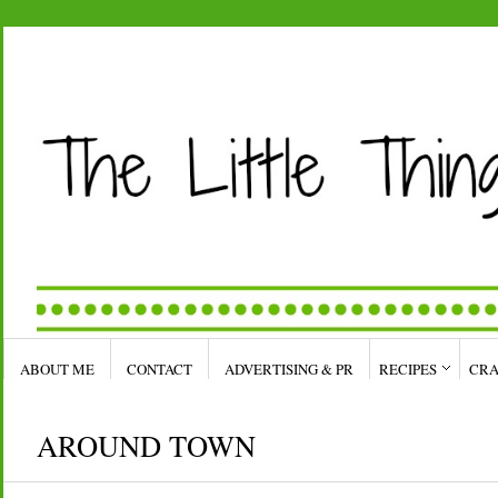
ABOUT ME
CONTACT
ADVERTISING & PR
RECIPES
CRA
AROUND TOWN