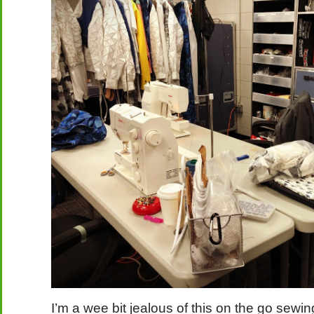
I’m a wee bit jealous of this on the go sewi