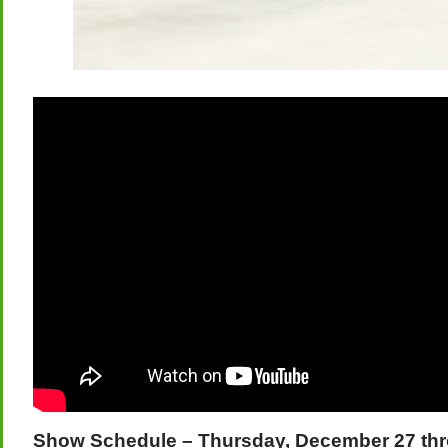
Show Schedule – Thursday, December 27 th