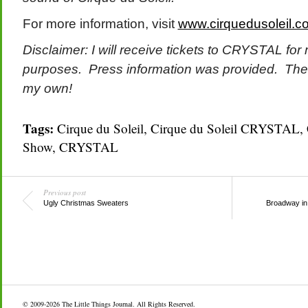
For more information, visit
www.cirquedusoleil.co
Disclaimer: I will receive tickets to CRYSTAL for
purposes. Press information was provided. The
my own!
Tags:
Cirque du Soleil
,
Cirque du Soleil CRYSTAL
,
Show
,
CRYSTAL
Previous post
Ugly Christmas Sweaters
Broadway in 
© 2009-2026
The Little Things Journal
. All Rights Reserved.