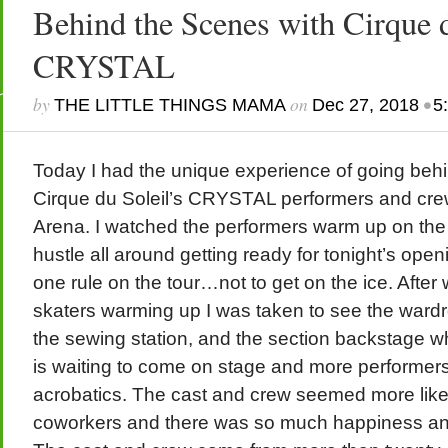
Behind the Scenes with Cirque d
CRYSTAL
by
on
•
THE LITTLE THINGS MAMA
Dec 27, 2018
5
Today I had the unique experience of going beh
Cirque du Soleil’s CRYSTAL performers and cre
Arena. I watched the performers warm up on the
hustle all around getting ready for tonight’s open
one rule on the tour…not to get on the ice. After
skaters warming up I was taken to see the wardro
the sewing station, and the section backstage w
is waiting to come on stage and more performers 
acrobatics. The cast and crew seemed more like
coworkers and there was so much happiness and 