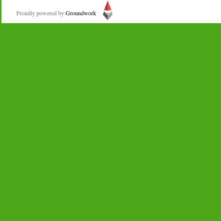
Proudly powered by
Groundwork