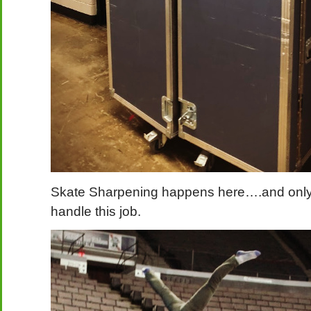
Skate Sharpening happens here….and only 
handle this job.