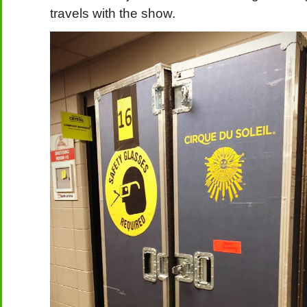
travels with the show.