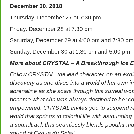
December 30, 2018
Thursday, December 27 at 7:30 pm
Friday, December 28 at 7:30 pm
Saturday, December 29 at 4:00 pm and 7:30 pm
Sunday, December 30 at 1:30 pm and 5:00 pm
More about CRYSTAL – A Breakthrough Ice E
Follow CRYSTAL, the lead character, on an exhilar
discovery as she dives into a world of her own i
adrenaline as she soars through this surreal wor
become what she was always destined to be: con
empowered. CRYSTAL invites you to suspend real
world that springs to colorful life with astounding
a soundtrack that seamlessly blends popular mus
sound of Cirque du Soleil.