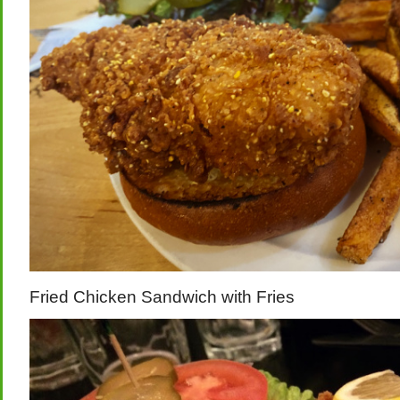
Fried Chicken Sandwich with Fries