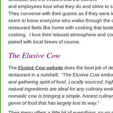
and employees love what they do and strive to s
They converse with their guests as if they were 
seem to know everyone who walks through the d
restaurant feels like home with cooking that tas
cooking. I love their relaxed atmosphere and con
paired with local brews of course.
The Elusive Cow
The
Elusive Cow website
does the best job of de
restaurant in a nutshell:
“The Elusive Cow embod
and gathering spirit of food. Locally sourced, high
natural ingredients are ideal for any culinary en
nomadic cow is bringing a simple, honest culinar
genre of food that has largely lost its way.”
Their menu offers a little bit of everything, so no