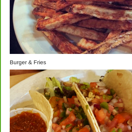
Burger & Fries