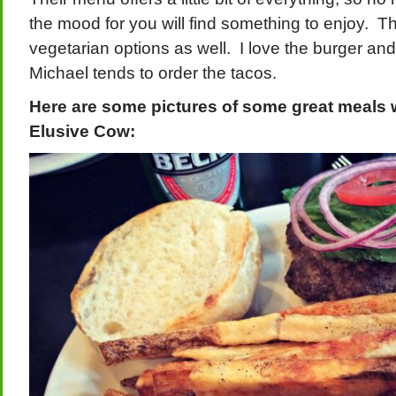
the mood for you will find something to enjoy. Th
vegetarian options as well. I love the burger and
Michael tends to order the tacos.
Here are some pictures of some great meals 
Elusive Cow: