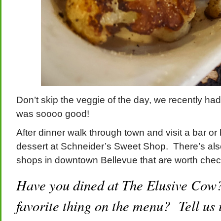
Don’t skip the veggie of the day, we recently had
was soooo good!
After dinner walk through town and visit a bar or
dessert at Schneider’s Sweet Shop. There’s also
shops in downtown Bellevue that are worth chec
Have you dined at The Elusive Cow
favorite thing on the menu? Tell us