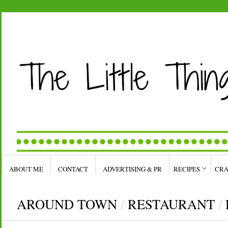
ABOUT ME
CONTACT
ADVERTISING & PR
RECIPES
CRA
AROUND TOWN
/
RESTAURANT
/