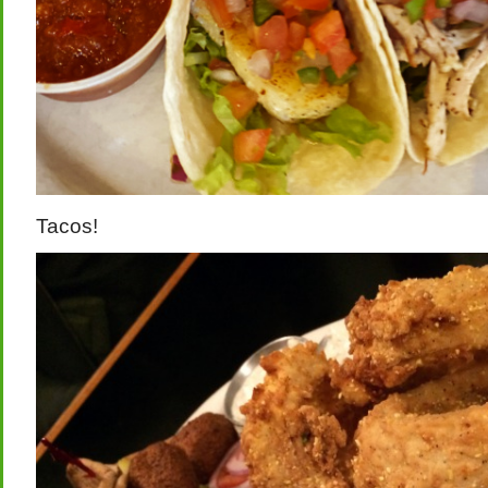
Tacos!