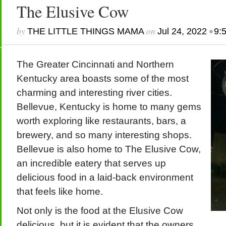
The Elusive Cow
by
on
•
THE LITTLE THINGS MAMA
Jul 24, 2022
9:
The Greater Cincinnati and Northern
Kentucky area boasts some of the most
charming and interesting river cities.
Bellevue, Kentucky is home to many gems
worth exploring like restaurants, bars, a
brewery, and so many interesting shops.
Bellevue is also home to The Elusive Cow,
an incredible eatery that serves up
delicious food in a laid-back environment
that feels like home.
Not only is the food at the Elusive Cow
delicious, but it is evident that the owners