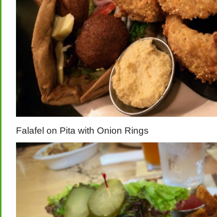
Falafel on Pita with Onion Rings