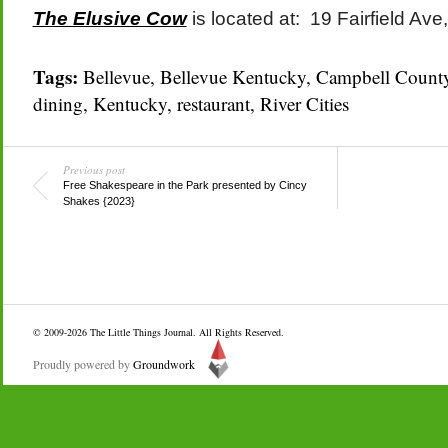
The Elusive Cow
is located at: 19 Fairfield Av
Tags:
Bellevue
,
Bellevue Kentucky
,
Campbell Count
dining
,
Kentucky
,
restaurant
,
River Cities
Previous post
Free Shakespeare in the Park presented by Cincy
Shakes {2023}
© 2009-2026
The Little Things Journal
. All Rights Reserved.
Proudly powered by
Groundwork