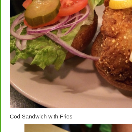
Cod Sandwich with Fries