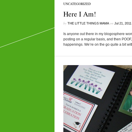
UNCATEGORIZED
Here I Am!
by
on
THE LITTLE THINGS MAMA
Jul 21, 2011
Is anyone out there in my blogosphere won
posting on a regular basis, and then POOF, 
happenings. We’re on the go quite a bit wit