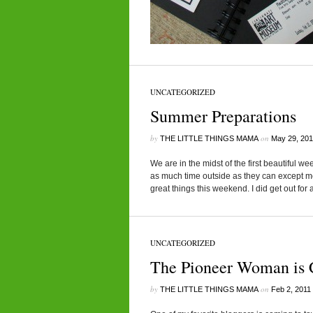
UNCATEGORIZED
Summer Preparations
by
on
THE LITTLE THINGS MAMA
May 29, 201
We are in the midst of the first beautiful 
as much time outside as they can except me.
great things this weekend. I did get out for 
UNCATEGORIZED
The Pioneer Woman is 
by
on
THE LITTLE THINGS MAMA
Feb 2, 2011