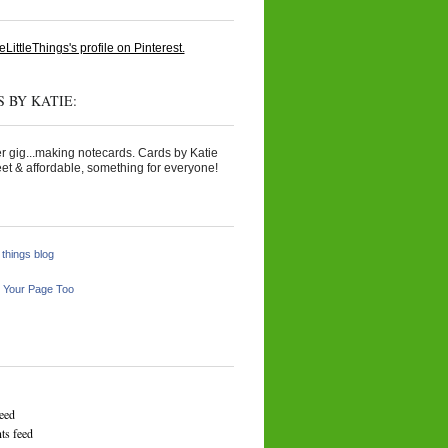
eLittleThings's profile on Pinterest.
 BY KATIE:
r gig...making notecards. Cards by Katie
et & affordable, something for everyone!
e things blog
 Your Page Too
feed
s feed