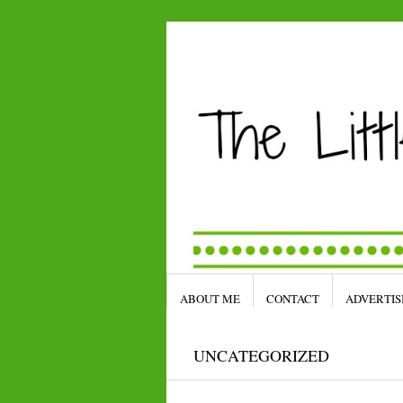
ABOUT ME
CONTACT
ADVERTIS
UNCATEGORIZED