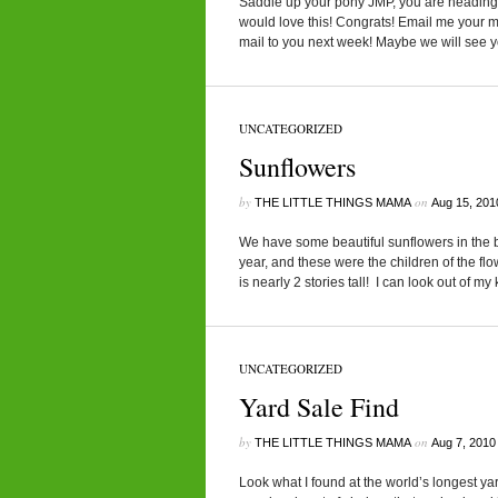
Saddle up your pony JMP, you are heading to
would love this! Congrats! Email me your m
mail to you next week! Maybe we will see you
UNCATEGORIZED
Sunflowers
by
on
THE LITTLE THINGS MAMA
Aug 15, 201
We have some beautiful sunflowers in the 
year, and these were the children of the flow
is nearly 2 stories tall! I can look out of m
UNCATEGORIZED
Yard Sale Find
by
on
THE LITTLE THINGS MAMA
Aug 7, 2010
Look what I found at the world’s longest ya