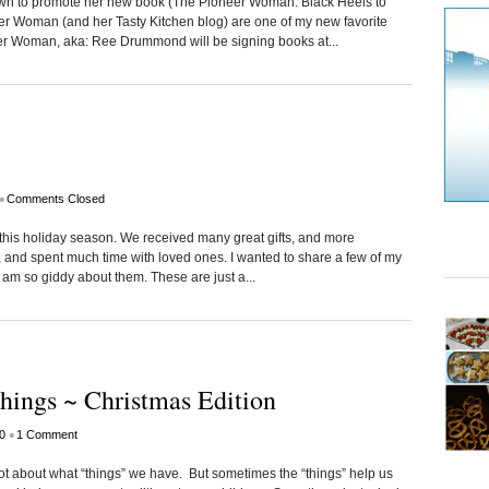
town to promote her new book (The Pioneer Woman: Black Heels to
er Woman (and her Tasty Kitchen blog) are one of my new favorite
eer Woman, aka: Ree Drummond will be signing books at...
•
Comments Closed
 this holiday season. We received many great gifts, and more
, and spent much time with loved ones. I wanted to share a few of my
I am so giddy about them. These are just a...
hings ~ Christmas Edition
•
0
1 Comment
 not about what “things” we have. But sometimes the “things” help us