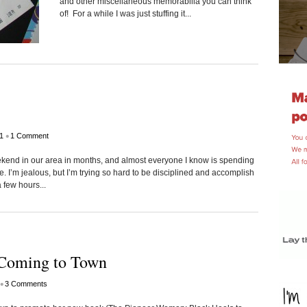
and other miscellaneous memorabilia you can think
of! For a while I was just stuffing it...
•
1
1 Comment
weekend in our area in months, and almost everyone I know is spending
 I’m jealous, but I’m trying so hard to be disciplined and accomplish
a few hours...
Coming to Town
•
3 Comments