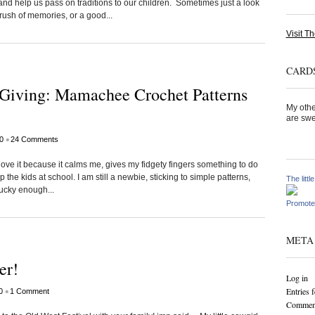
nd help us pass on traditions to our children. Sometimes just a look
rush of memories, or a good...
Visit Th
CARDS
t Giving: Mamachee Crochet Patterns
My othe
are swe
•
0
24 Comments
 love it because it calms me, gives my fidgety fingers something to do
p the kids at school. I am still a newbie, sticking to simple patterns,
The littl
lucky enough...
Promote
META
er!
Log in
Entries 
•
0
1 Comment
Comment