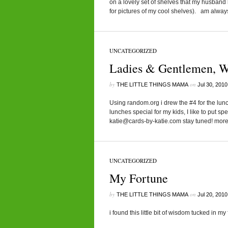
on a lovely set of shelves that my husband b
for pictures of my cool shelves). am always
UNCATEGORIZED
Ladies & Gentlemen, W
by
on
THE LITTLE THINGS MAMA
Jul 30, 2010
Using random.org i drew the #4 for the lu
lunches special for my kids, I like to put sp
katie@cards-by-katie.com stay tuned! mor
UNCATEGORIZED
My Fortune
by
on
THE LITTLE THINGS MAMA
Jul 20, 2010
i found this little bit of wisdom tucked in m