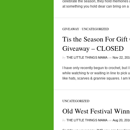
celebrate the season, they hold memories a
at something you hold dear can bring on a 
GIVEAWAY
/
UNCATEGORIZED
Tis the Season For Gif
Giveaway – CLOSED
by
on
THE LITTLE THINGS MAMA
Nov 22, 201
I have only recently begun to crochet, but I
while watching tv or waiting in line to pick u
like hats, scarves & grannie squares. I am 
UNCATEGORIZED
Old West Festival Winn
by
on
THE LITTLE THINGS MAMA
Aug 20, 201