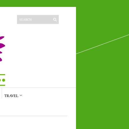
TRAVEL