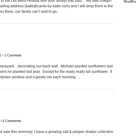
 the Old West Festival with your family! jmp said… My little cowgirl
WordPre
ailing address (katie@cards-by-katie.com) and I will drop them in the
 there, our family can’t wait to go...
•
0
1 Comment
backyard…decorating our back wall. Michael planted sunflowers last
ers he planted last year. Except for the really really tall sunflower. It
y kitchen window and it greets me each morning. ...
•
5 Comments
rd sale this morning! I have a growing salt & pepper shaker collection