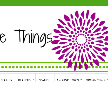
ING & PR
RECIPES
CRAFTS
AROUND TOWN
ORGANIZING