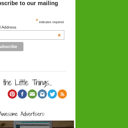
scribe to our mailing
*
indicates required
l Address
*