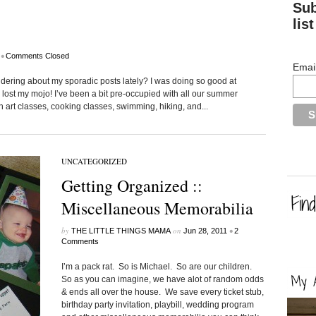
Sub
list
•
Comments Closed
Emai
dering about my sporadic posts lately? I was doing so good at
lost my mojo! I’ve been a bit pre-occupied with all our summer
h art classes, cooking classes, swimming, hiking, and...
UNCATEGORIZED
Getting Organized ::
Miscellaneous Memorabilia
by
on
•
THE LITTLE THINGS MAMA
Jun 28, 2011
2
Comments
I’m a pack rat. So is Michael. So are our children.
So as you can imagine, we have alot of random odds
& ends all over the house. We save every ticket stub,
birthday party invitation, playbill, wedding program