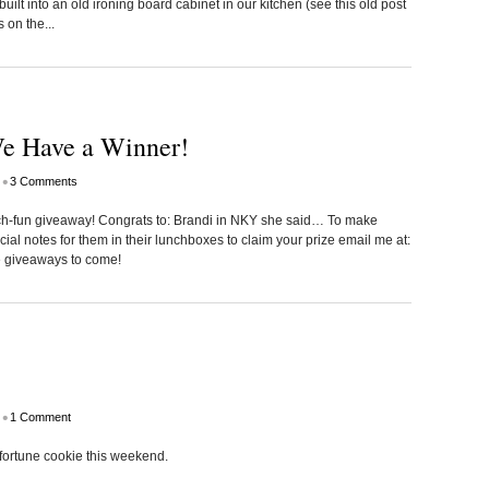
uilt into an old ironing board cabinet in our kitchen (see this old post
 on the...
e Have a Winner!
•
3 Comments
nch-fun giveaway! Congrats to: Brandi in NKY she said… To make
ecial notes for them in their lunchboxes to claim your prize email me at:
e giveaways to come!
•
1 Comment
y fortune cookie this weekend.