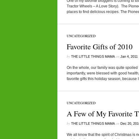
One of my favorite bloggers is coming to 
Tractor Wheels – A Love Story). The Pione
places to find delicious recipes. The Pion
UNCATEGORIZED
Favorite Gifts of 2010
by
on
THE LITTLE THINGS MAMA
Jan 4, 2011
On the whole, our family was quite spoiled
importantly, were blessed with good health
favorite gifts this holiday season, because 
UNCATEGORIZED
A Few of My Favorite T
by
on
THE LITTLE THINGS MAMA
Dec 20, 201
We all know that the spirit of Christmas is