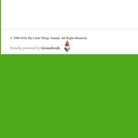
© 2009-2026
The Little Things Journal
. All Rights Reserved.
Proudly powered by
Groundwork