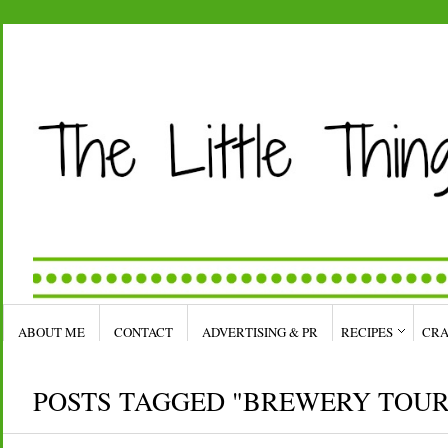
ABOUT ME
CONTACT
ADVERTISING & PR
RECIPES
CRA
POSTS TAGGED "BREWERY TOUR