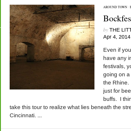
AROUND TOWN
/
Bockfes
by
THE LIT
Apr 4, 2014
Even if you
have any in
festivals, 
going on a
the Rhine.
just for be
buffs. I th
take this tour to realize what lies beneath the str
Cincinnati. ...