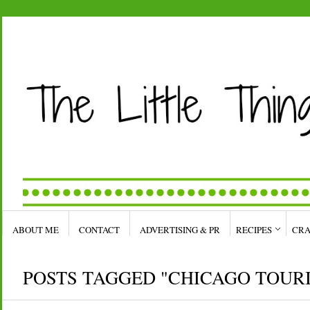
ABOUT ME
CONTACT
ADVERTISING & PR
RECIPES
CRA
POSTS TAGGED "CHICAGO TOUR