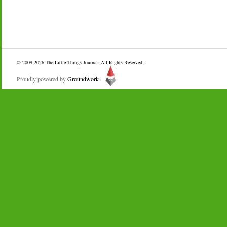
© 2009-2026
The Little Things Journal
. All Rights Reserved.
Proudly powered by
Groundwork