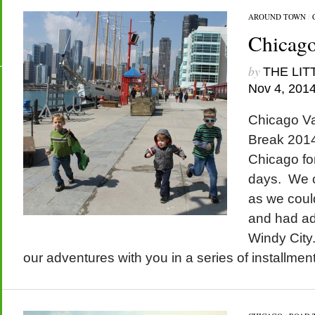
AROUND TOWN
/
Chicago
by
THE LIT
Nov 4, 201
Chicago Va
Break 2014
Chicago for
days. We 
as we could
and had ad
Windy City.
our adventures with you in a series of installmen