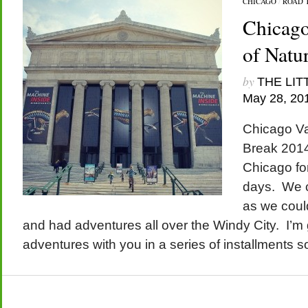
CHICAGO
/
ROAD 
Chicago
of Natu
by
THE LIT
May 28, 20
Chicago Va
Break 2014
Chicago for
days. We 
as we could
and had adventures all over the Windy City. I’m 
adventures with you in a series of installments s