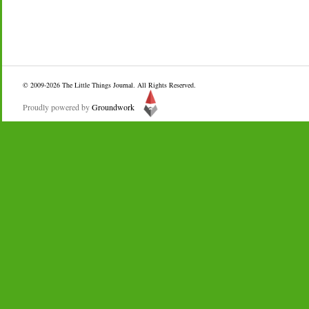
© 2009-2026
The Little Things Journal
. All Rights Reserved.
Proudly powered by
Groundwork