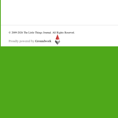
© 2009-2026
The Little Things Journal
. All Rights Reserved.
Proudly powered by
Groundwork