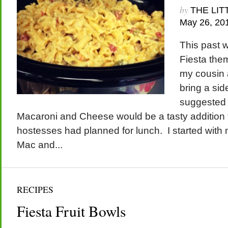
by
THE LIT
May 26, 20
This past 
Fiesta the
my cousin 
bring a sid
suggested 
Macaroni and Cheese would be a tasty addition 
hostesses had planned for lunch. I started wit
Mac and...
RECIPES
Fiesta Fruit Bowls