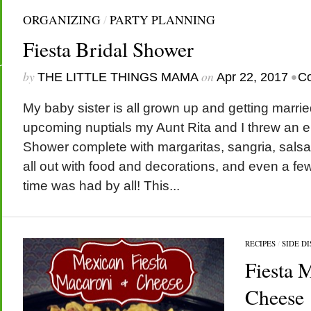
ORGANIZING
/
PARTY PLANNING
Fiesta Bridal Shower
by
on
•
THE LITTLE THINGS MAMA
Apr 22, 2017
C
My baby sister is all grown up and getting marri
upcoming nuptials my Aunt Rita and I threw an ep
Shower complete with margaritas, sangria, sals
all out with food and decorations, and even a f
time was had by all! This...
RECIPES
/
SIDE DI
Fiesta 
Cheese