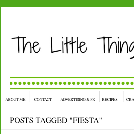
ABOUT ME
CONTACT
ADVERTISING & PR
RECIPES
CRA
POSTS TAGGED "FIESTA"