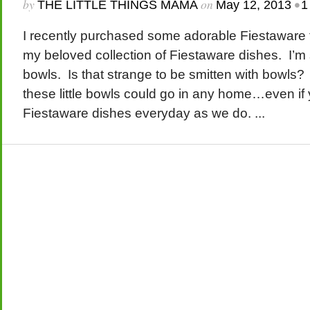
by
on
•
THE LITTLE THINGS MAMA
May 12, 2013
1
I recently purchased some adorable Fiestaware f
my beloved collection of Fiestaware dishes. I’m
bowls. Is that strange to be smitten with bowls? 
these little bowls could go in any home…even if 
Fiestaware dishes everyday as we do. ...