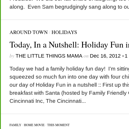
along. Even Sam begrudgingly sang along to our 
AROUND TOWN
/
HOLIDAYS
Today, In a Nutshell: Holiday Fun i
by
on
•
THE LITTLE THINGS MAMA
Dec 16, 2012
1
Today we had a family holiday fun day! I’m sitt
squeezed so much fun into one day with four chil
our day of Holiday Fun in a nutshell :: First up t
breakfast with Santa (hosted by Family Friendly
Cincinnati Inc, The Cincinnati...
FAMILY
/
HOME MOVIE
/
THIS MOMENT