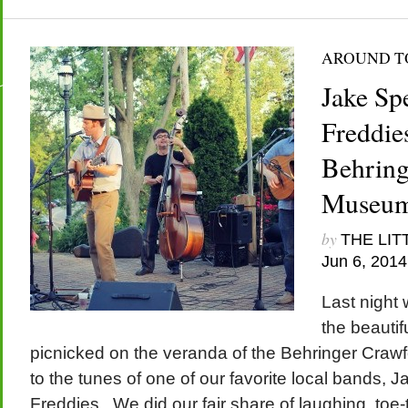
AROUND 
Jake Sp
Freddies
Behring
Museu
by
THE LIT
Jun 6, 2014
Last night
the beautif
picnicked on the veranda of the Behringer Craw
to the tunes of one of our favorite local bands,
Freddies. We did our fair share of laughing, toe-