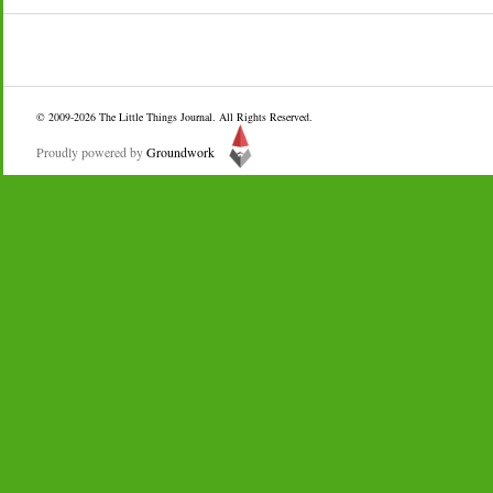
© 2009-2026
The Little Things Journal
. All Rights Reserved.
Proudly powered by
Groundwork