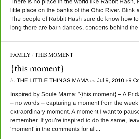
There is no place in the world like Rabbit Hash, K
little place on the banks of the Ohio River. Blink a
The people of Rabbit Hash sure do know how to t
long there are barn dances, concerts behind the s
FAMILY
/
THIS MOMENT
{this moment}
by
on
•
THE LITTLE THINGS MAMA
Jul 9, 2010
9 C
Inspired by Soule Mama: “{this moment} – A Friday
– no words – capturing a moment from the week. 
extraordinary moment. A moment I want to paus
remember. If you’re inspired to do the same, leav
‘moment’ in the comments for all...