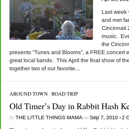
Last week 
and met fam
Cincinnati 
music. Eve
the Cincin
presents “Tunes and Blooms”, a FREE concert 
great local bands. This April the final show of t
together two of our favorite...
AROUND TOWN
/
ROAD TRIP
Old Timer’s Day in Rabbit Hash K
by
on
•
THE LITTLE THINGS MAMA
Sep 7, 2010
2 