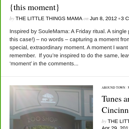
{this moment}
by
on
•
THE LITTLE THINGS MAMA
Jun 8, 2012
3 
Inspired by SouleMama: A Friday ritual. A single
this case!) – no words – capturing a moment fro
special, extraordinary moment. A moment I want
remember. If you’re inspired to do the same, leav
‘moment’ in the comments...
AROUND TOWN
/
Tunes a
Cincinn
by
THE LIT
Apr 29, 201