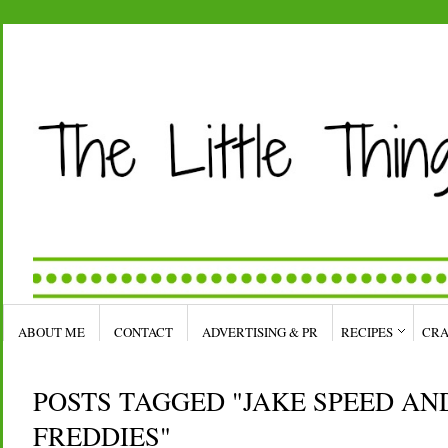
ABOUT ME
CONTACT
ADVERTISING & PR
RECIPES
CRA
POSTS TAGGED "JAKE SPEED AN
FREDDIES"