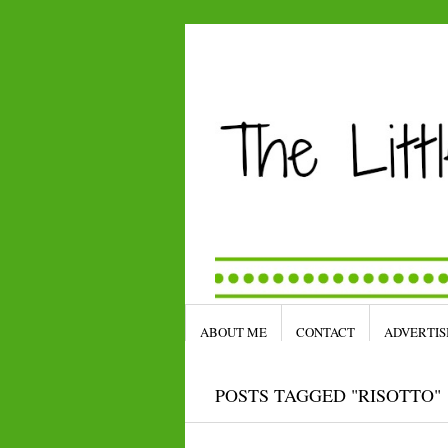
ABOUT ME
CONTACT
ADVERTIS
POSTS TAGGED "RISOTTO"