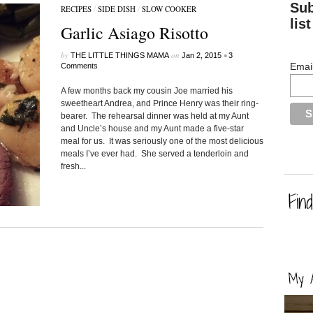
Sub
RECIPES
/
SIDE DISH
/
SLOW COOKER
list
Garlic Asiago Risotto
by
on
•
THE LITTLE THINGS MAMA
Jan 2, 2015
3
Emai
Comments
A few months back my cousin Joe married his
sweetheart Andrea, and Prince Henry was their ring-
bearer. The rehearsal dinner was held at my Aunt
and Uncle’s house and my Aunt made a five-star
meal for us. It was seriously one of the most delicious
meals I’ve ever had. She served a tenderloin and
fresh...