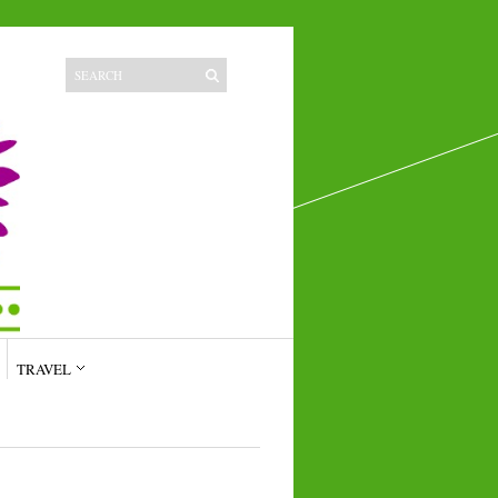
TRAVEL