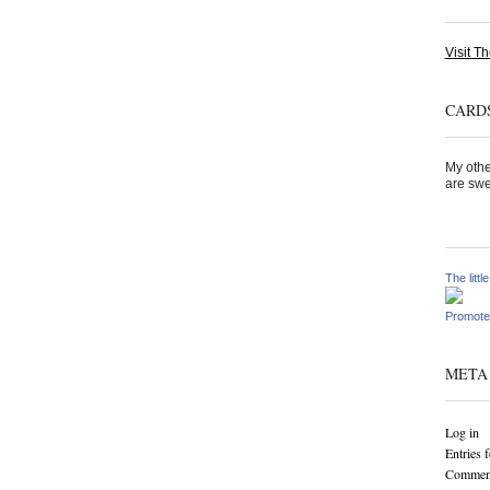
Visit Th
CARDS
My othe
are swe
The littl
Promote
META
Log in
Entries 
Comment