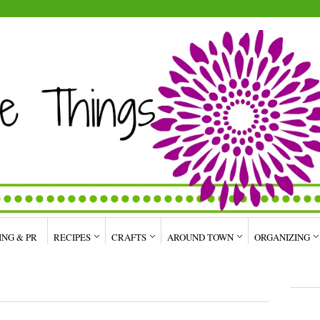
ING & PR
RECIPES
CRAFTS
AROUND TOWN
ORGANIZING