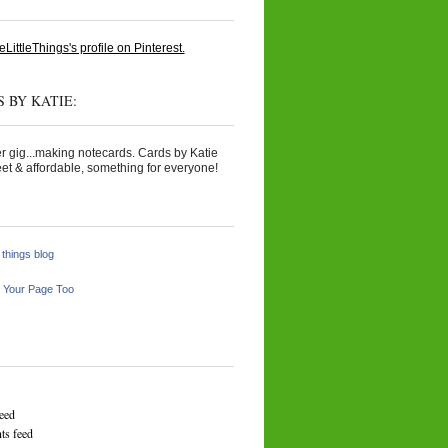
eLittleThings's profile on Pinterest.
 BY KATIE:
r gig...making notecards. Cards by Katie
et & affordable, something for everyone!
e things blog
 Your Page Too
feed
s feed