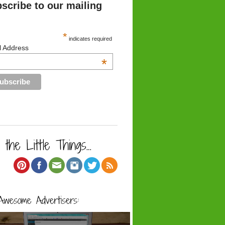
scribe to our mailing
*
indicates required
l Address
*