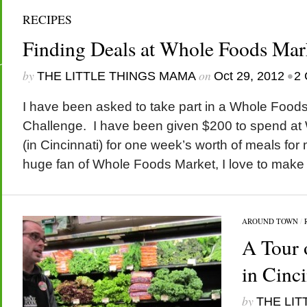
RECIPES
Finding Deals at Whole Foods Mar
by
on
•
THE LITTLE THINGS MAMA
Oct 29, 2012
2
I have been asked to take part in a Whole Food
Challenge. I have been given $200 to spend a
(in Cincinnati) for one week’s worth of meals for 
huge fan of Whole Foods Market, I love to make h
AROUND TOWN
/
A Tour 
in Cinci
by
THE LIT