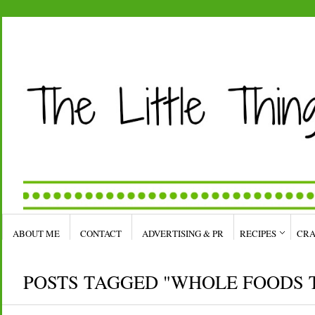
ABOUT ME
CONTACT
ADVERTISING & PR
RECIPES
CRA
POSTS TAGGED "WHOLE FOODS 