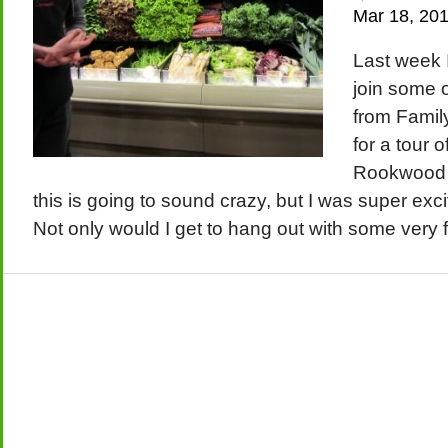
Mar 18, 20
Last week I
join some o
from Family
for a tour 
Rookwood
this is going to sound crazy, but I was super exci
Not only would I get to hang out with some very fu