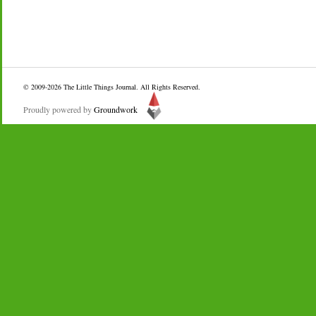
© 2009-2026
The Little Things Journal
. All Rights Reserved.
Proudly powered by
Groundwork