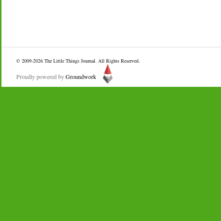
© 2009-2026
The Little Things Journal
. All Rights Reserved.
Proudly powered by
Groundwork