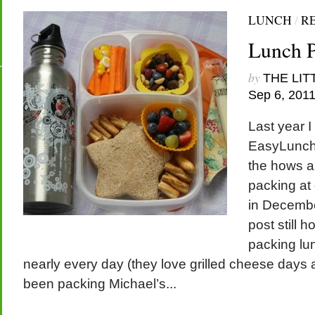
LUNCH
/
R
Lunch P
by
THE LIT
Sep 6, 201
Last year I
EasyLunch
the hows a
packing at 
in Decembe
post still ho
packing lun
nearly every day (they love grilled cheese days a
been packing Michael’s...