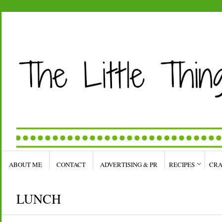
ABOUT ME
CONTACT
ADVERTISING & PR
RECIPES
CRA
LUNCH