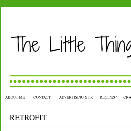
ABOUT ME
CONTACT
ADVERTISING & PR
RECIPES
CRA
RETROFIT