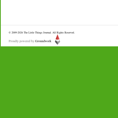
© 2009-2026
The Little Things Journal
. All Rights Reserved.
Proudly powered by
Groundwork