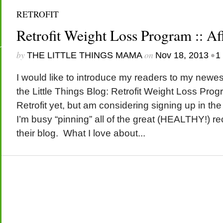
RETROFIT
Retrofit Weight Loss Program :: Aff
by
on
•
THE LITTLE THINGS MAMA
Nov 18, 2013
1
I would like to introduce my readers to my newest
the Little Things Blog: Retrofit Weight Loss Progr
Retrofit yet, but am considering signing up in the
I’m busy “pinning” all of the great (HEALTHY!) r
their blog. What I love about...