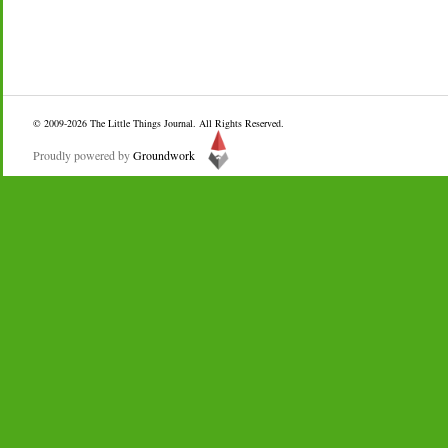
© 2009-2026
The Little Things Journal
. All Rights Reserved.
Proudly powered by
Groundwork