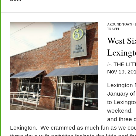
AROUND TOWN
/
TRAVEL
West Si
Lexingt
by
THE LIT
Nov 19, 20
Lexington M
January of
to Lexingto
weekend. 
and three 
Lexington. We crammed as much fun as we coul