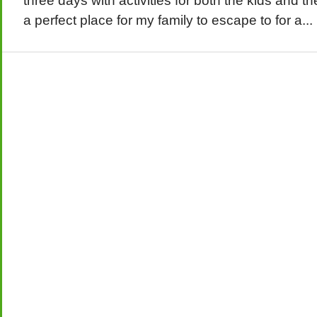
three days with activities for both the kids and t
a perfect place for my family to escape to for a...