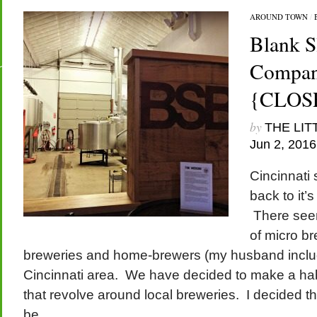
AROUND TOWN
/
Blank S
Company
{CLOS
by
THE LIT
Jun 2, 2016
Cincinnati
back to it’
There seem
of micro br
breweries and home-brewers (my husband includ
Cincinnati area. We have decided to make a habi
that revolve around local breweries. I decided th
be...