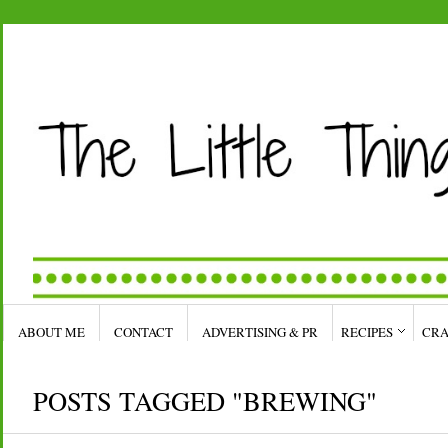
ABOUT ME
CONTACT
ADVERTISING & PR
RECIPES
CRA
POSTS TAGGED "BREWING"