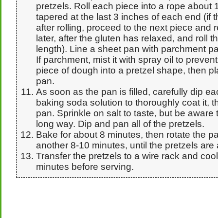
pretzels. Roll each piece into a rope about 
tapered at the last 3 inches of each end (if 
after rolling, proceed to the next piece and 
later, after the gluten has relaxed, and roll t
length). Line a sheet pan with parchment pa
If parchment, mist it with spray oil to preve
piece of dough into a pretzel shape, then pl
pan.
As soon as the pan is filled, carefully dip ea
baking soda solution to thoroughly coat it, t
pan. Sprinkle on salt to taste, but be aware t
long way. Dip and pan all of the pretzels.
Bake for about 8 minutes, then rotate the p
another 8-10 minutes, until the pretzels are 
Transfer the pretzels to a wire rack and cool 
minutes before serving.