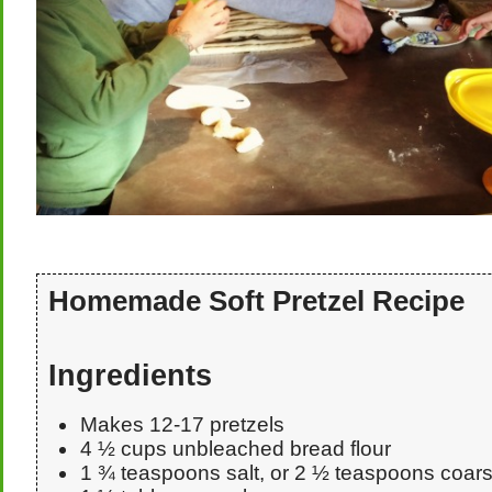
Homemade Soft Pretzel Recipe
Ingredients
Makes 12-17 pretzels
4 ½ cups unbleached bread flour
1 ¾ teaspoons salt, or 2 ½ teaspoons coars