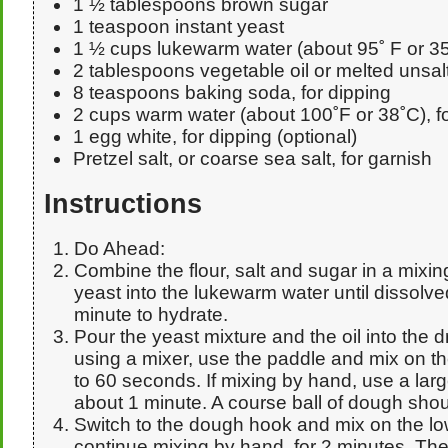
1 ½ tablespoons brown sugar
1 teaspoon instant yeast
1 ½ cups lukewarm water (about 95˚ F or 35
2 tablespoons vegetable oil or melted unsal
8 teaspoons baking soda, for dipping
2 cups warm water (about 100˚F or 38˚C), fo
1 egg white, for dipping (optional)
Pretzel salt, or coarse sea salt, for garnish
Instructions
Do Ahead:
Combine the flour, salt and sugar in a mixi
yeast into the lukewarm water until dissolved, 
minute to hydrate.
Pour the yeast mixture and the oil into the dr
using a mixer, use the paddle and mix on th
to 60 seconds. If mixing by hand, use a larg
about 1 minute. A course ball of dough shou
Switch to the dough hook and mix on the lo
continue mixing by hand, for 2 minutes. Th