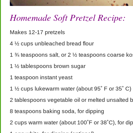
Homemade Soft Pretzel Recipe:
Makes 12-17 pretzels
4 ½ cups unbleached bread flour
1 ¾ teaspoons salt, or 2 ½ teaspoons coarse kos
1 ½ tablespoons brown sugar
1 teaspoon instant yeast
1 ½ cups lukewarm water (about 95˚ F or 35˚ C)
2 tablespoons vegetable oil or melted unsalted b
8 teaspoons baking soda, for dipping
2 cups warm water (about 100˚F or 38˚C), for di