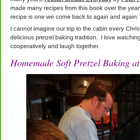
made many recipes from this book over the years
recipe is one we come back to again and again.
I cannot imagine our trip to the cabin every Chri
delicious pretzel baking tradition. I love watchi
cooperatively and laugh together.
Homemade
Soft Pretzel Baking at