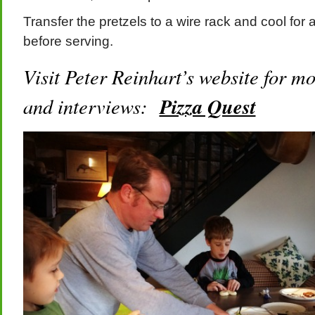
Transfer the pretzels to a wire rack and cool for 
before serving.
Visit Peter Reinhart’s website for mo
and interviews:
Pizza Quest