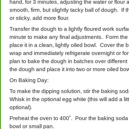
hand, for 3 minutes, adjusting the water or flour
smooth, firm, but slightly tacky ball of dough. If 
or sticky, add more flour.
Transfer the dough to a lightly floured work surf
minute to make any final adjustments. Form the 
place it in a clean, lightly oiled bowl. Cover the b
wrap and immediately refrigerate overnight or for
plan to bake the dough in batches over different
the dough and place it into two or more oiled bowl
On Baking Day:
To make the dipping solution, stir the baking so
Whisk in the optional egg white (this will add a litt
optional).
Preheat the oven to 400˚. Pour the baking soda 
bowl or small pan.