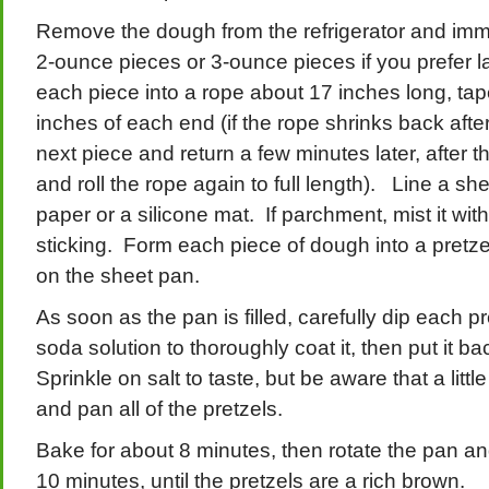
Remove the dough from the refrigerator and immed
2-ounce pieces or 3-ounce pieces if you prefer la
each piece into a rope about 17 inches long, tape
inches of each end (if the rope shrinks back after
next piece and return a few minutes later, after t
and roll the rope again to full length). Line a s
paper or a silicone mat. If parchment, mist it with
sticking. Form each piece of dough into a pretze
on the sheet pan.
As soon as the pan is filled, carefully dip each pr
soda solution to thoroughly coat it, then put it b
Sprinkle on salt to taste, but be aware that a lit
and pan all of the pretzels.
Bake for about 8 minutes, then rotate the pan an
10 minutes, until the pretzels are a rich brown.