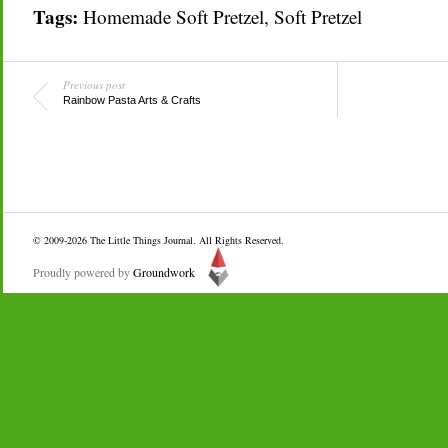
Tags:
Homemade Soft Pretzel
,
Soft Pretzel
Previous post
Rainbow Pasta Arts & Crafts
© 2009-2026
The Little Things Journal
. All Rights Reserved.
Proudly powered by
Groundwork