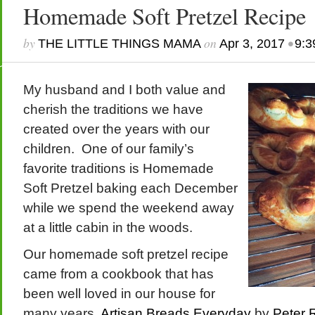
Homemade Soft Pretzel Recipe
by
on
•
THE LITTLE THINGS MAMA
Apr 3, 2017
9:3
My husband and I both value and
cherish the traditions we have
created over the years with our
children. One of our family’s
favorite traditions is Homemade
Soft Pretzel baking each December
while we spend the weekend away
at a little cabin in the woods.
Our homemade soft pretzel recipe
came from a cookbook that has
been well loved in our house for
many years,
Artisan Breads Everyday
by
Peter 