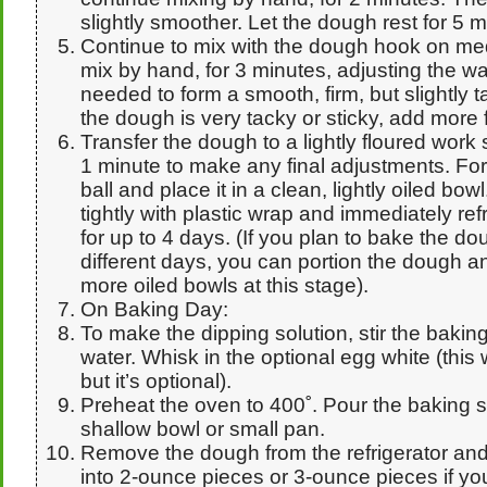
slightly smoother. Let the dough rest for 5 m
Continue to mix with the dough hook on me
mix by hand, for 3 minutes, adjusting the wat
needed to form a smooth, firm, but slightly ta
the dough is very tacky or sticky, add more f
Transfer the dough to a lightly floured work
1 minute to make any final adjustments. Fo
ball and place it in a clean, lightly oiled bo
tightly with plastic wrap and immediately ref
for up to 4 days. (If you plan to bake the d
different days, you can portion the dough and
more oiled bowls at this stage).
On Baking Day:
To make the dipping solution, stir the bakin
water. Whisk in the optional egg white (this wi
but it’s optional).
Preheat the oven to 400˚. Pour the baking s
shallow bowl or small pan.
Remove the dough from the refrigerator and 
into 2-ounce pieces or 3-ounce pieces if you