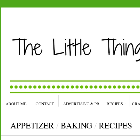
ABOUT ME
CONTACT
ADVERTISING & PR
RECIPES
CRA
APPETIZER
/
BAKING
/
RECIPES