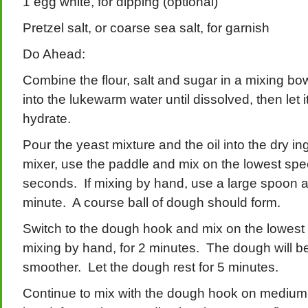
1 egg white, for dipping (optional)
Pretzel salt, or coarse sea salt, for garnish
Do Ahead:
Combine the flour, salt and sugar in a mixing bo
into the lukewarm water until dissolved, then let it
hydrate.
Pour the yeast mixture and the oil into the dry in
mixer, use the paddle and mix on the lowest spe
seconds. If mixing by hand, use a large spoon an
minute. A course ball of dough should form.
Switch to the dough hook and mix on the lowest
mixing by hand, for 2 minutes. The dough will b
smoother. Let the dough rest for 5 minutes.
Continue to mix with the dough hook on medium-